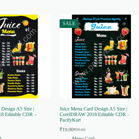
SALE
 Design A5 Size |
Juice Menu Card Design A5 Size |
8 Editable CDR –
CorelDRAW 2018 Editable CDR –
PacifyKart
₹
19.00
₹
99.00
Original
Current
price
price
d
Menu Card