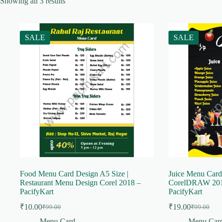
Showing all 3 results
SALE
SALE
Food Menu Card Design A5 Size |
Juice Menu Card
Restaurant Menu Design Corel 2018 –
CorelDRAW 201
PacifyKart
PacifyKart
₹
10.00
₹
19.00
₹
99.00
₹
99.00
Original
Current
Original
Current
price
price
price
price
Menu Card
Menu Car