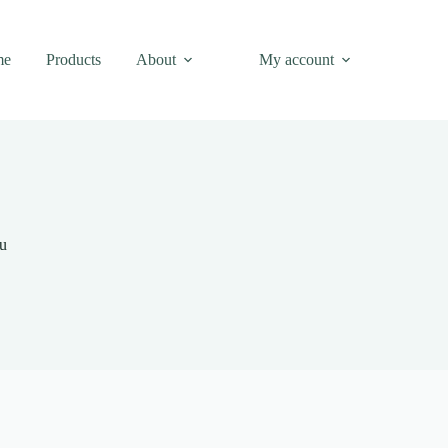
me
Products
About
My account
nu