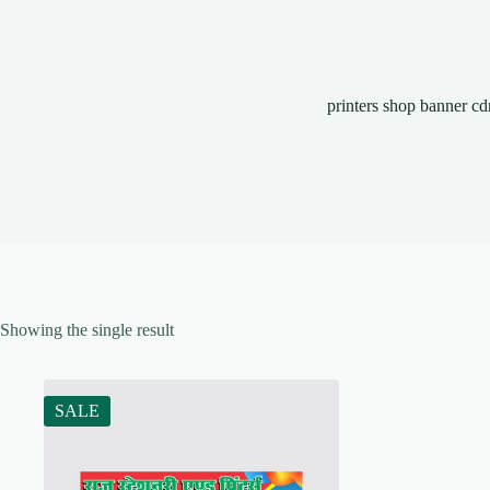
printers shop banner cd
Showing the single result
SALE