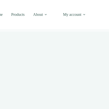
me
Products
About
My account