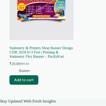
Stationery & Printers Shop Banner Design
CDR 2018 6×3 Feet | Printing &
Stationery Flex Banner – PacifyKart
₹
20.00
₹
99.00
Original
Current
price
price
Banner
was:
is:
₹99.00.
₹20.00.
Add to cart
Stay Updated With Fresh Insights