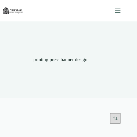
Skip
to
content
printing press banner design