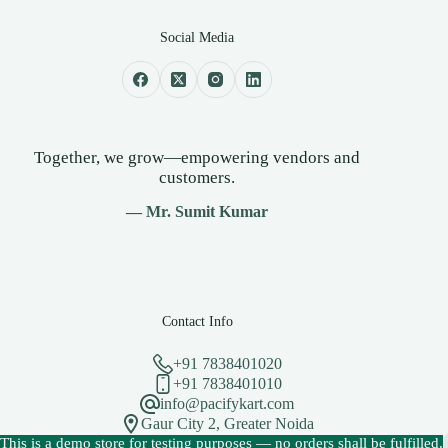
Social Media
Together, we grow—empowering vendors and
customers.
— Mr. Sumit Kumar
Contact Info
+91 7838401020
+91 7838401010
info@pacifykart.com
Gaur City 2, Greater Noida
Copyright © 2026 - PacifyKart Created by Pacify Technology
This is a demo store for testing purposes — no orders shall be fulfilled.