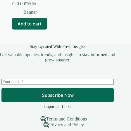
₹
20.00
₹
99.00
Original
Current
price
price
Banner
was:
is:
₹99.00.
₹20.00.
Add to cart
Stay Updated With Fresh Insights
Get valuable updates, trends, and insights to stay informed and
grow smarter.
Subscribe Now
Important Links
Terms and Conditions
Privacy and Policy