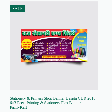
SALE
Stationery & Printers Shop Banner Design CDR 2018
6×3 Feet | Printing & Stationery Flex Banner –
PacifyKart