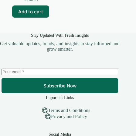
was:
is:
₹99.00.
₹30.00.
Add to cart
Stay Updated With Fresh Insights
Get valuable updates, trends, and insights to stay informed and
grow smarter.
Subscribe Now
Important Links
Terms and Conditions
Privacy and Policy
Social Media