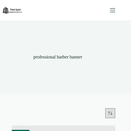
Skip
to
content
professional barber banner