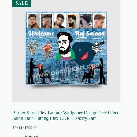
SALE
Barber Shop Flex Banner Wallpaper Design 10×9 Feet |
Salon Hair Cutting Flex CDR – PacifyKart
₹
30.00
₹
99.00
Original
Current
price
price
Banner