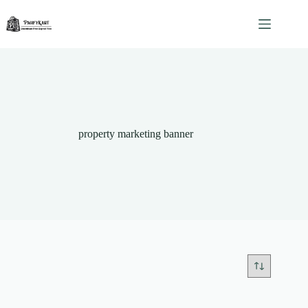
Skip
to
content
property marketing banner