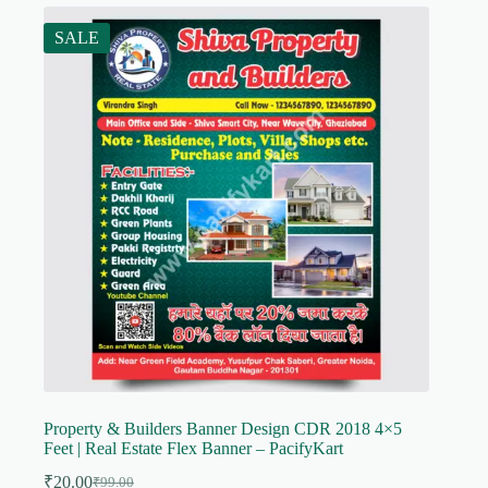
SALE
Property & Builders Banner Design CDR 2018 4×5
Feet | Real Estate Flex Banner – PacifyKart
₹
20.00
₹
99.00