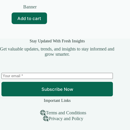
Original
Current
price
price
Banner
was:
is:
₹99.00.
₹20.00.
Add to cart
Stay Updated With Fresh Insights
Get valuable updates, trends, and insights to stay informed and
grow smarter.
Subscribe Now
Important Links
Terms and Conditions
Privacy and Policy