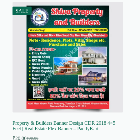
SALE
Property & Builders Banner Design CDR 2018 4×5
Feet | Real Estate Flex Banner – PacifyKart
₹
20.00
₹
99.00