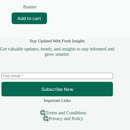
Original
Current
price
price
Banner
was:
is:
₹99.00.
₹20.00.
Add to cart
Stay Updated With Fresh Insights
Get valuable updates, trends, and insights to stay informed and
grow smarter.
Subscribe Now
Important Links
Terms and Conditions
Privacy and Policy