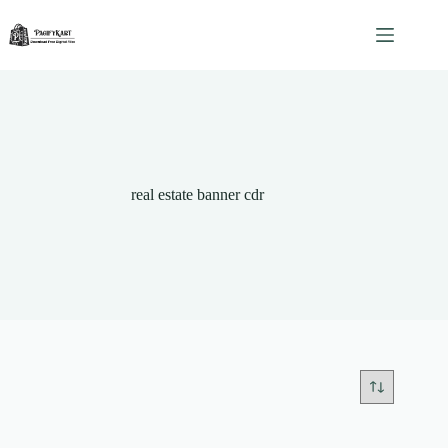
Skip
to
content
real estate banner cdr