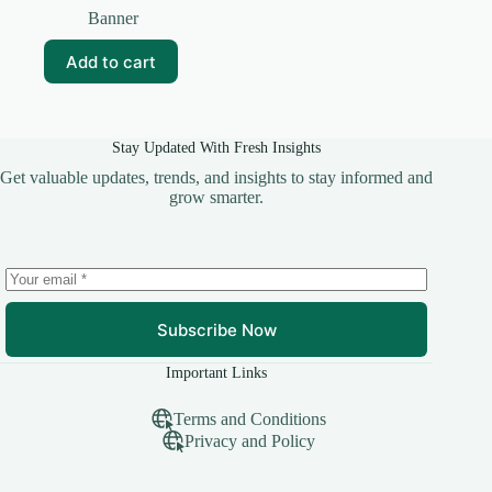
price
price
Banner
was:
is:
₹99.00.
₹20.00.
Add to cart
Stay Updated With Fresh Insights
Get valuable updates, trends, and insights to stay informed and
grow smarter.
Subscribe Now
Important Links
Terms and Conditions
Privacy and Policy