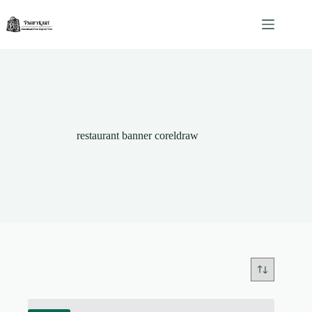
Skip
to
content
restaurant banner coreldraw