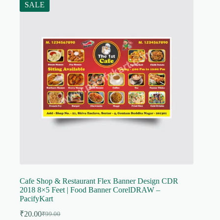
SALE
Cafe Shop & Restaurant Flex Banner Design CDR
2018 8×5 Feet | Food Banner CorelDRAW –
PacifyKart
₹
20.00
₹
99.00
Original
Current