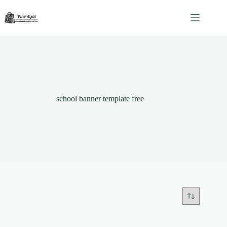
Skip
to
content
school banner template free