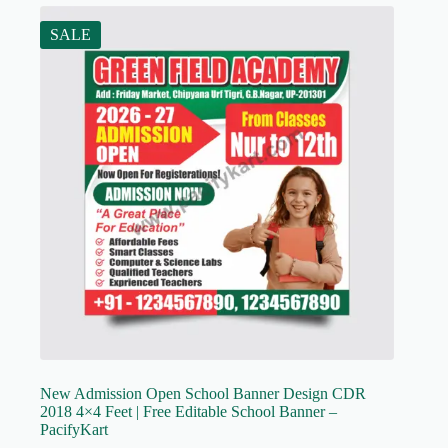
SALE
New Admission Open School Banner Design CDR
2018 4×4 Feet | Free Editable School Banner –
PacifyKart