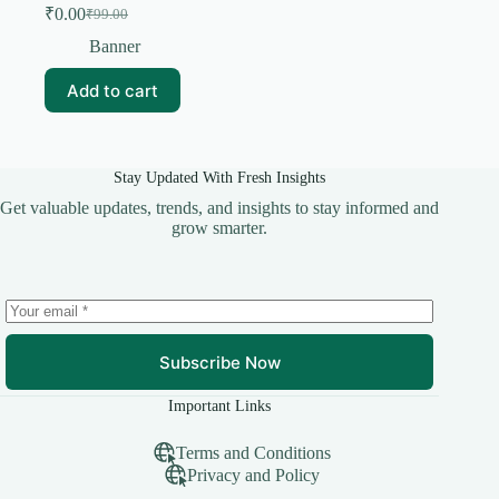
₹
0.00
₹
99.00
Original
Current
price
price
Banner
was:
is:
₹99.00.
₹0.00.
Add to cart
Stay Updated With Fresh Insights
Get valuable updates, trends, and insights to stay informed and
grow smarter.
Subscribe Now
Important Links
Terms and Conditions
Privacy and Policy