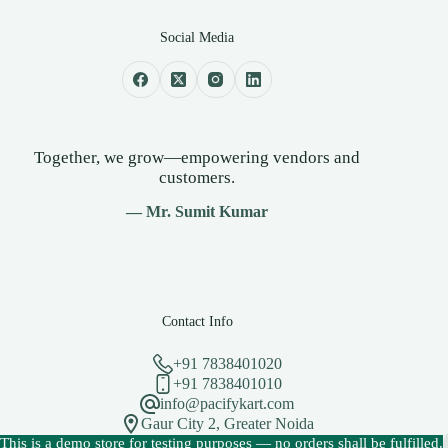
Social Media
Together, we grow—empowering vendors and
customers.
— Mr. Sumit Kumar
Contact Info
+91 7838401020
+91 7838401010
info@pacifykart.com
Gaur City 2, Greater Noida
Copyright © 2026 - PacifyKart Created by Pacify Technology
This is a demo store for testing purposes — no orders shall be fulfilled.