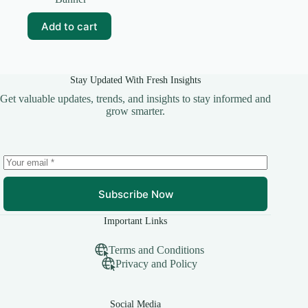
was:
is:
₹99.00.
₹25.00.
Add to cart
Stay Updated With Fresh Insights
Get valuable updates, trends, and insights to stay informed and
grow smarter.
Subscribe Now
Important Links
Terms and Conditions
Privacy and Policy
Social Media