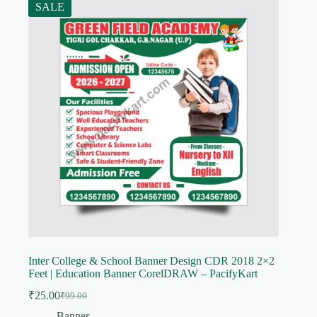
SALE
Inter College & School Banner Design CDR 2018 2×2
Feet | Education Banner CorelDRAW – PacifyKart
₹
25.00
₹
99.00
Original
Current
price
price
Banner