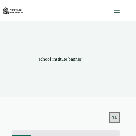
Skip
to
content
school institute banner