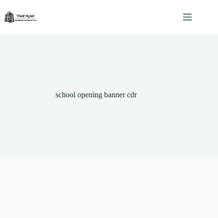
Skip
to
content
school opening banner cdr