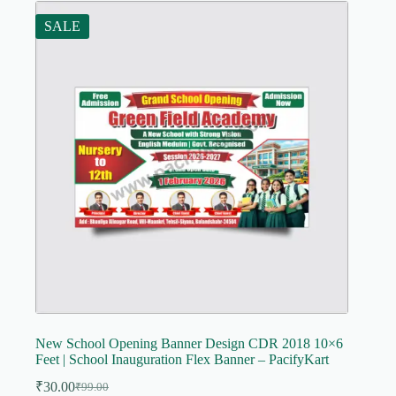
SALE
New School Opening Banner Design CDR 2018 10×6
Feet | School Inauguration Flex Banner – PacifyKart
₹
30.00
₹
99.00
Original
Current