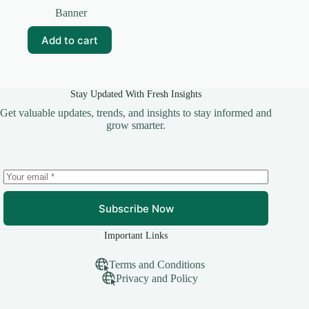
price
price
Banner
was:
is:
₹99.00.
₹30.00.
Add to cart
Stay Updated With Fresh Insights
Get valuable updates, trends, and insights to stay informed and
grow smarter.
Subscribe Now
Important Links
Terms and Conditions
Privacy and Policy