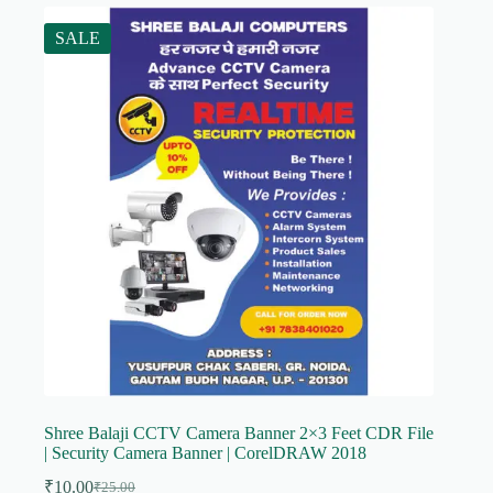
SALE
Shree Balaji CCTV Camera Banner 2×3 Feet CDR File
| Security Camera Banner | CorelDRAW 2018
₹
10.00
₹
25.00