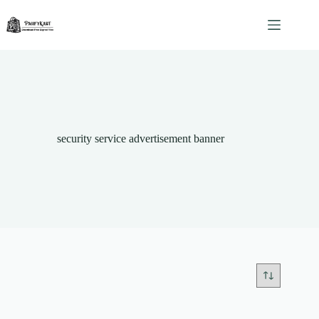
Skip
to
content
security service advertisement banner