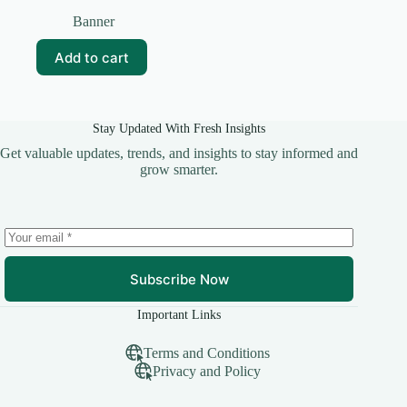
Original
Current
price
price
Banner
was:
is:
₹25.00.
₹10.00.
Add to cart
Stay Updated With Fresh Insights
Get valuable updates, trends, and insights to stay informed and
grow smarter.
Subscribe Now
Important Links
Terms and Conditions
Privacy and Policy