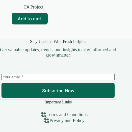
Original
Current
price
price
C# Project
was:
is:
₹599.00.
₹249.00.
Add to cart
Stay Updated With Fresh Insights
Get valuable updates, trends, and insights to stay informed and
grow smarter.
Subscribe Now
Important Links
Terms and Conditions
Privacy and Policy