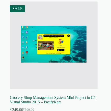
SALE
Grocery Shop Management System Mini Project in C# |
Visual Studio 2015 – PacifyKart
₹
249.00
₹
599.00