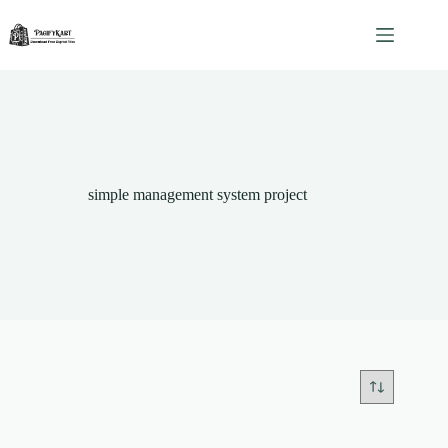
Skip
to
content
simple management system project