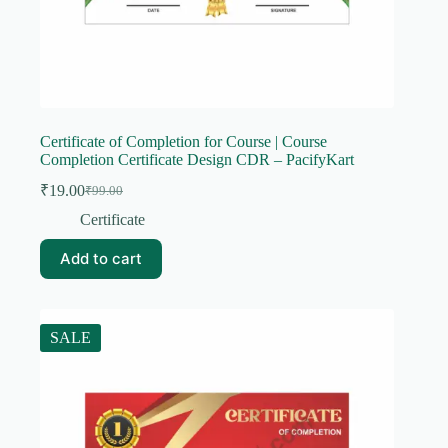
Certificate of Completion for Course | Course
Completion Certificate Design CDR – PacifyKart
₹
19.00
₹
99.00
Original
Current
price
price
Certificate
was:
is:
₹99.00.
₹19.00.
Add to cart
SALE