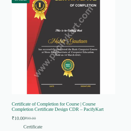
Certificate of Completion for Course | Course
Completion Certificate Design CDR – PacifyKart
₹
10.00
₹
99.00
Original
Current
price
price
Certificate
was:
is: