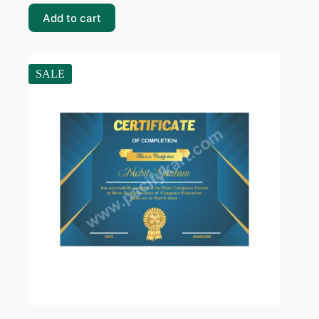
₹99.00.
₹10.00.
Add to cart
SALE