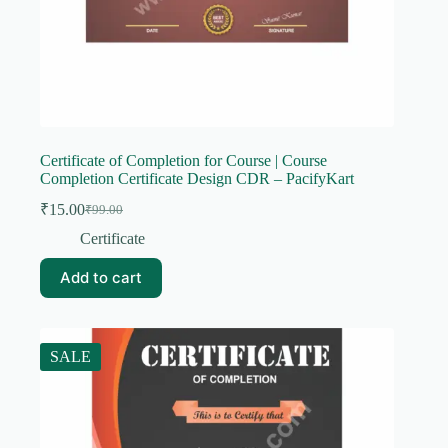
Certificate of Completion for Course | Course
Completion Certificate Design CDR – PacifyKart
₹
15.00
₹
99.00
Original
Current
price
price
Certificate
was:
is:
₹99.00.
₹15.00.
Add to cart
SALE