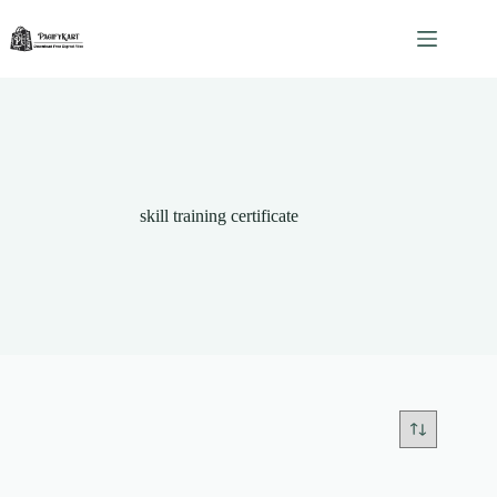
Skip
to
content
skill training certificate