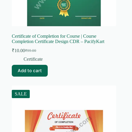
Certificate of Completion for Course | Course
Completion Certificate Design CDR – PacifyKart
₹
10.00
₹
99.00
Original
Current
price
price
Certificate
was:
is:
₹99.00.
₹10.00.
Add to cart
SALE