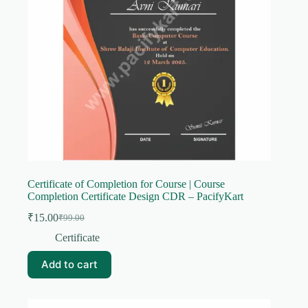
Certificate of Completion for Course | Course
Completion Certificate Design CDR – PacifyKart
₹
15.00
₹
99.00
Original
Current
price
price
Certificate
was:
is:
₹99.00.
₹15.00.
Add to cart