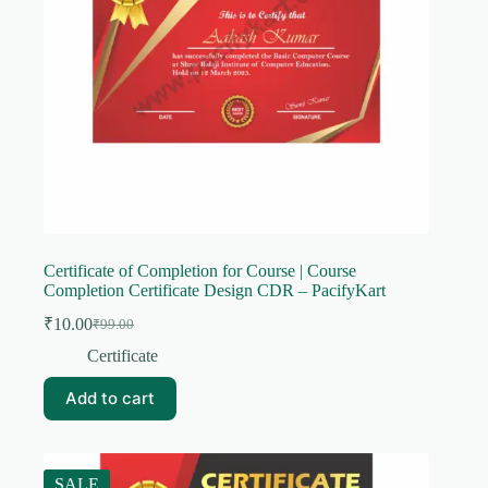
Certificate of Completion for Course | Course
Completion Certificate Design CDR – PacifyKart
₹
10.00
₹
99.00
Original
Current
price
price
Certificate
was:
is:
₹99.00.
₹10.00.
Add to cart
SALE