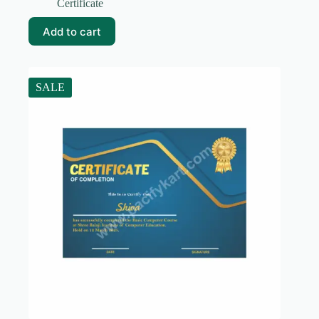
price
price
Certificate
was:
is:
₹99.00.
₹19.00.
Add to cart
SALE