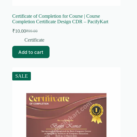
Certificate of Completion for Course | Course
Completion Certificate Design CDR – PacifyKart
₹
10.00
₹
99.00
Original
Current
price
price
Certificate
was:
is:
₹99.00.
₹10.00.
Add to cart
SALE