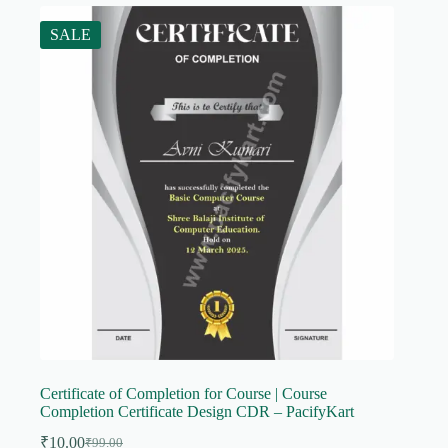
SALE
Certificate of Completion for Course | Course
Completion Certificate Design CDR – PacifyKart
₹
10.00
₹
99.00