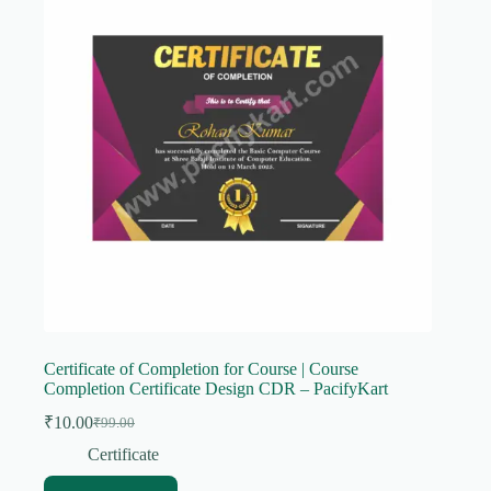
Certificate of Completion for Course | Course
Completion Certificate Design CDR – PacifyKart
₹
10.00
₹
99.00
Original
Current
price
price
Certificate
was:
is: