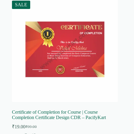
SALE
Certificate of Completion for Course | Course
Completion Certificate Design CDR – PacifyKart
₹
19.00
₹
99.00
Original
Current