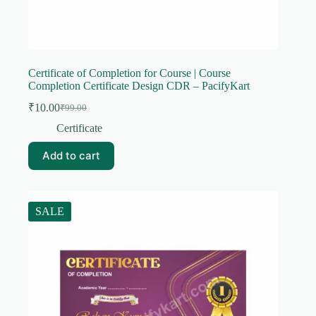
Certificate of Completion for Course | Course
Completion Certificate Design CDR – PacifyKart
₹
10.00
₹
99.00
Original
Current
price
price
Certificate
was:
is:
₹99.00.
₹10.00.
Add to cart
SALE