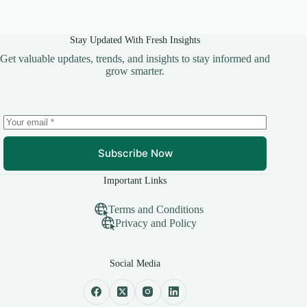
Stay Updated With Fresh Insights
Get valuable updates, trends, and insights to stay informed and
grow smarter.
Subscribe Now
Important Links
Terms and Conditions
Privacy and Policy
Social Media