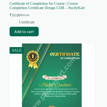
Certificate of Completion for Course | Course
Completion Certificate Design CDR – PacifyKart
₹
10.00
₹
99.00
Original
Current
price
price
Certificate
was:
is:
₹99.00.
₹10.00.
Add to cart
SALE