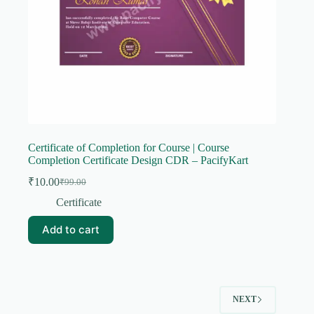
Certificate of Completion for Course | Course
Completion Certificate Design CDR – PacifyKart
₹
10.00
₹
99.00
Original
Current
price
price
Certificate
was:
is:
₹99.00.
₹10.00.
Add to cart
NEXT