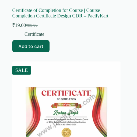
Certificate of Completion for Course | Course
Completion Certificate Design CDR – PacifyKart
₹
19.00
₹
99.00
Original
Current
price
price
Certificate
was:
is:
₹99.00.
₹19.00.
Add to cart
SALE