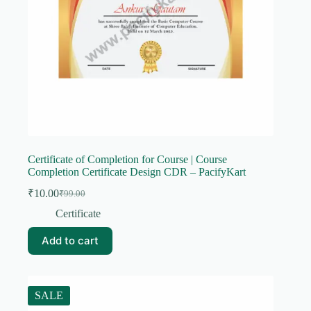
Certificate of Completion for Course | Course
Completion Certificate Design CDR – PacifyKart
₹
10.00
₹
99.00
Original
Current
price
price
Certificate
was:
is:
₹99.00.
₹10.00.
Add to cart
SALE