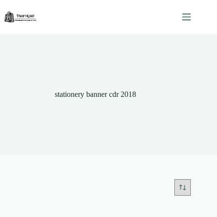
Skip
to
content
stationery banner cdr 2018