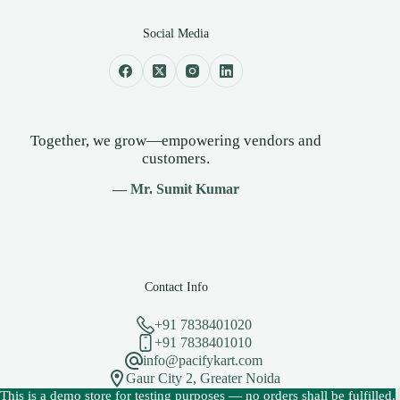
Social Media
Together, we grow—empowering vendors and
customers.
— Mr. Sumit Kumar
Contact Info
+91 7838401020
+91 7838401010
info@pacifykart.com
Gaur City 2, Greater Noida
Copyright © 2026 - PacifyKart Created by Pacify Technology
This is a demo store for testing purposes — no orders shall be fulfilled.