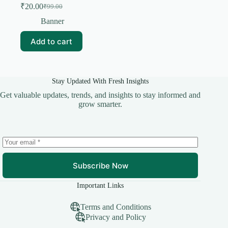
₹
20.00
₹
99.00
Original
Current
price
price
Banner
was:
is:
₹99.00.
₹20.00.
Add to cart
Stay Updated With Fresh Insights
Get valuable updates, trends, and insights to stay informed and
grow smarter.
Subscribe Now
Important Links
Terms and Conditions
Privacy and Policy