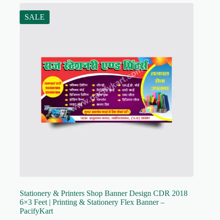
SALE
Stationery & Printers Shop Banner Design CDR 2018
6×3 Feet | Printing & Stationery Flex Banner –
PacifyKart