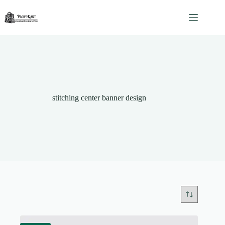
Skip
to
content
stitching center banner design