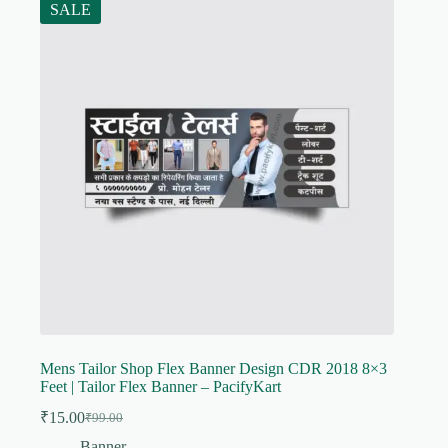
SALE
Mens Tailor Shop Flex Banner Design CDR 2018 8×3
Feet | Tailor Flex Banner – PacifyKart
₹
15.00
₹
99.00
Original
Current
price
price
Banner