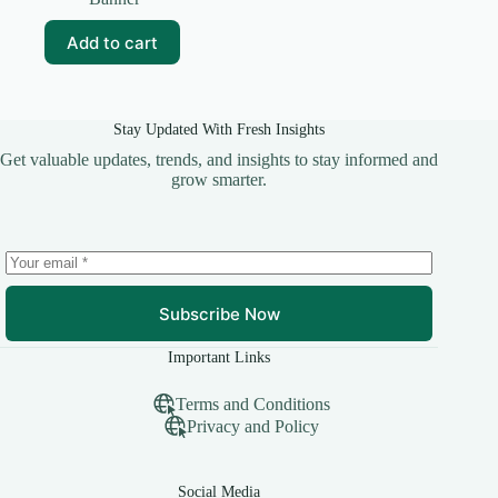
was:
is:
₹99.00.
₹15.00.
Add to cart
Stay Updated With Fresh Insights
Get valuable updates, trends, and insights to stay informed and
grow smarter.
Subscribe Now
Important Links
Terms and Conditions
Privacy and Policy
Social Media