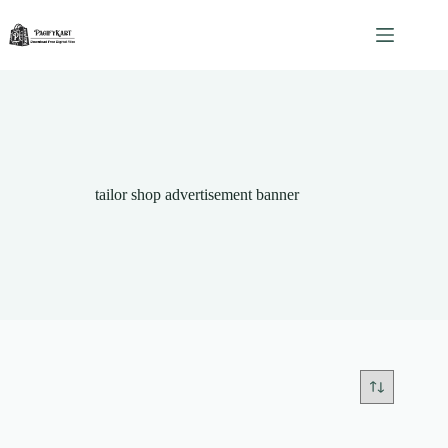
Skip
to
content
tailor shop advertisement banner