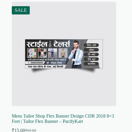
SALE
Mens Tailor Shop Flex Banner Design CDR 2018 8×3
Feet | Tailor Flex Banner – PacifyKart
₹
15.00
₹
99.00