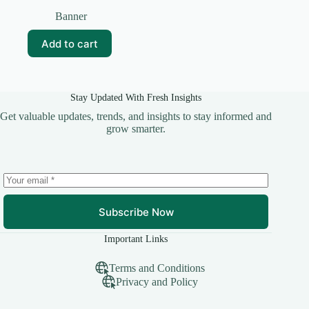
Original
Current
price
price
Banner
was:
is:
₹99.00.
₹15.00.
Add to cart
Stay Updated With Fresh Insights
Get valuable updates, trends, and insights to stay informed and
grow smarter.
Subscribe Now
Important Links
Terms and Conditions
Privacy and Policy