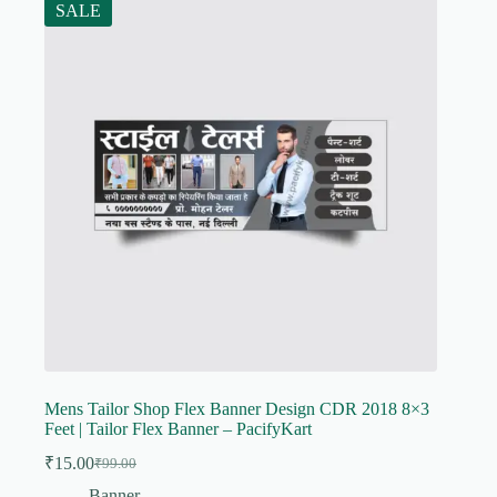
SALE
Mens Tailor Shop Flex Banner Design CDR 2018 8×3
Feet | Tailor Flex Banner – PacifyKart
₹
15.00
₹
99.00
Original
Current
price
price
Banner