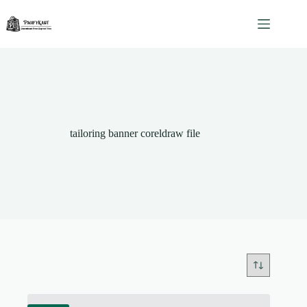
Skip
to
content
tailoring banner coreldraw file