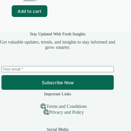
was:
is:
₹99.00.
₹15.00.
Add to cart
Stay Updated With Fresh Insights
Get valuable updates, trends, and insights to stay informed and
grow smarter.
Subscribe Now
Important Links
Terms and Conditions
Privacy and Policy
Social Media