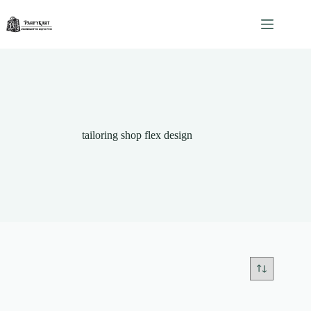
Skip
to
content
tailoring shop flex design