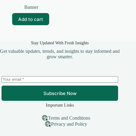
Original
Current
price
price
Banner
was:
is:
₹99.00.
₹15.00.
Add to cart
Stay Updated With Fresh Insights
Get valuable updates, trends, and insights to stay informed and
grow smarter.
Subscribe Now
Important Links
Terms and Conditions
Privacy and Policy