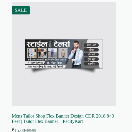
SALE
Mens Tailor Shop Flex Banner Design CDR 2018 8×3
Feet | Tailor Flex Banner – PacifyKart
₹
15.00
₹
99.00