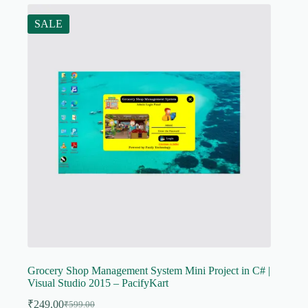
SALE
Grocery Shop Management System Mini Project in C# |
Visual Studio 2015 – PacifyKart
₹
249.00
₹
599.00