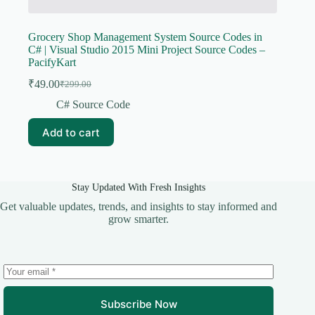
Grocery Shop Management System Source Codes in
C# | Visual Studio 2015 Mini Project Source Codes –
PacifyKart
₹
49.00
₹
299.00
Original
Current
price
price
C# Source Code
was:
is:
₹299.00.
₹49.00.
Add to cart
Stay Updated With Fresh Insights
Get valuable updates, trends, and insights to stay informed and
grow smarter.
Subscribe Now