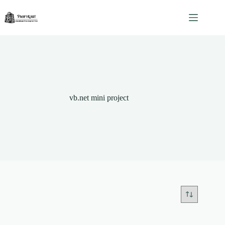
Skip
to
content
vb.net mini project