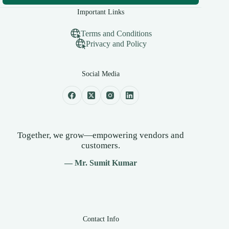
Important Links
Terms and Conditions
Privacy and Policy
Social Media
Together, we grow—empowering vendors and
customers.
— Mr. Sumit Kumar
Contact Info