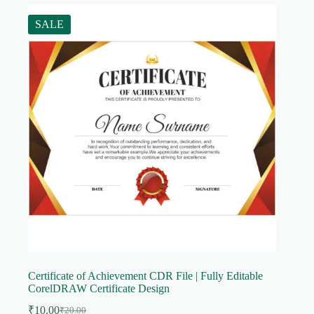
SALE
Certificate of Achievement CDR File | Fully Editable
CorelDRAW Certificate Design
₹
10.00
₹
20.00