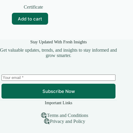
Original
Current
price
price
Certificate
was:
is:
₹20.00.
₹10.00.
Add to cart
Stay Updated With Fresh Insights
Get valuable updates, trends, and insights to stay informed and
grow smarter.
Subscribe Now
Important Links
Terms and Conditions
Privacy and Policy