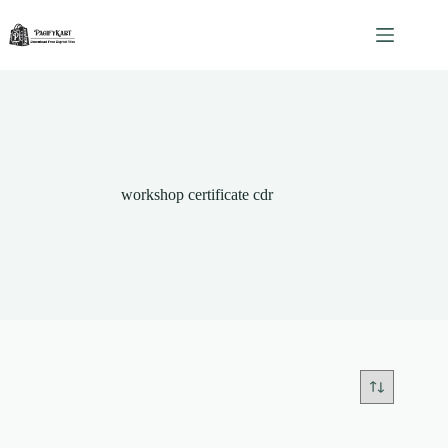
Skip
to
content
workshop certificate cdr