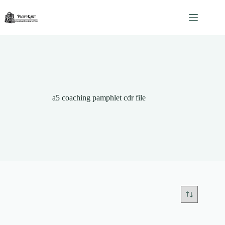
Skip
to
content
a5 coaching pamphlet cdr file