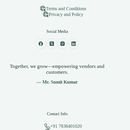
Terms and Conditions
Privacy and Policy
Social Media
Together, we grow—empowering vendors and
customers.
— Mr. Sumit Kumar
Contact Info
+91 7838401020