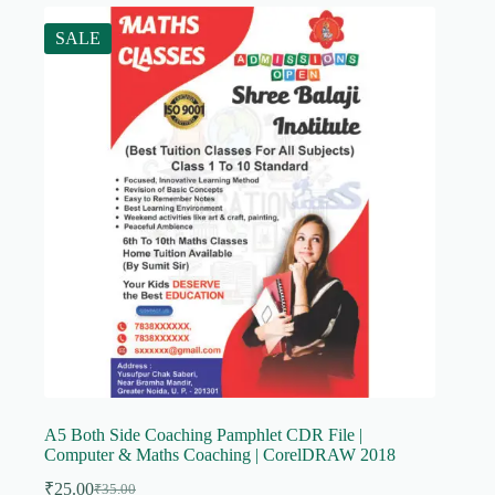
SALE
A5 Both Side Coaching Pamphlet CDR File |
Computer & Maths Coaching | CorelDRAW 2018
₹
25.00
₹
35.00