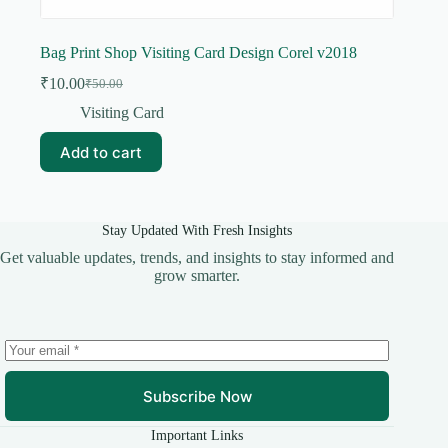
Bag Print Shop Visiting Card Design Corel v2018
₹
10.00
₹
50.00
Original
Current
price
price
Visiting Card
was:
is:
₹50.00.
₹10.00.
Add to cart
Stay Updated With Fresh Insights
Get valuable updates, trends, and insights to stay informed and
grow smarter.
Subscribe Now
Important Links