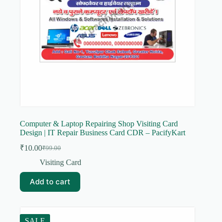
Computer & Laptop Repairing Shop Visiting Card
Design | IT Repair Business Card CDR – PacifyKart
₹
10.00
₹
99.00
Original
Current
price
price
Visiting Card
was:
is:
₹99.00.
₹10.00.
Add to cart
SALE