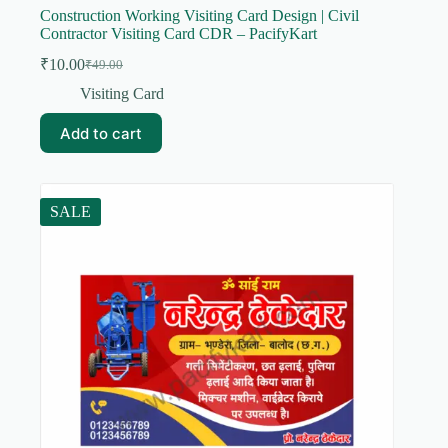
Construction Working Visiting Card Design | Civil
Contractor Visiting Card CDR – PacifyKart
₹
10.00
₹
49.00
Original
Current
price
price
Visiting Card
was:
is:
₹49.00.
₹10.00.
Add to cart
SALE