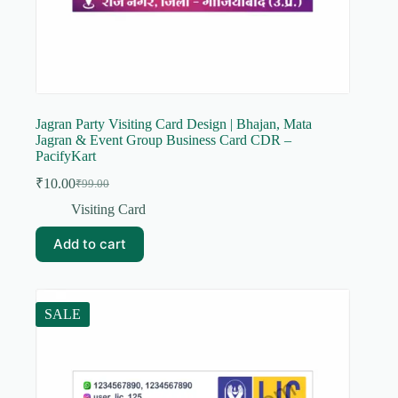
Jagran Party Visiting Card Design | Bhajan, Mata
Jagran & Event Group Business Card CDR –
PacifyKart
₹
10.00
₹
99.00
Original
Current
price
price
Visiting Card
was:
is:
₹99.00.
₹10.00.
Add to cart
SALE