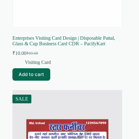
Enterprises Visiting Card Design | Disposable Pattal,
Glass & Cup Business Card CDR – PacifyKart
₹
10.00
₹
69.00
Original
Current
price
price
Visiting Card
was:
is:
₹69.00.
₹10.00.
Add to cart
SALE