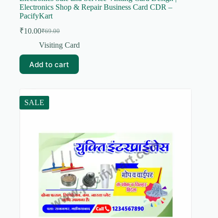
Electronics Shop & Repair Business Card CDR –
PacifyKart
₹
10.00
₹
69.00
Original
Current
price
price
Visiting Card
was:
is:
₹69.00.
₹10.00.
Add to cart
SALE