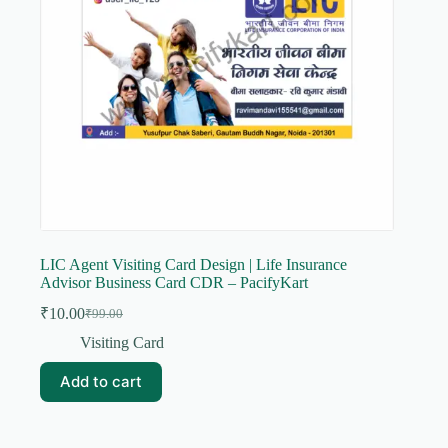
LIC Agent Visiting Card Design | Life Insurance
Advisor Business Card CDR – PacifyKart
₹
10.00
₹
99.00
Original
Current
price
price
Visiting Card
was:
is:
₹99.00.
₹10.00.
Add to cart