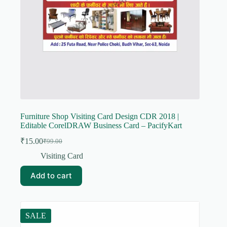
Furniture Shop Visiting Card Design CDR 2018 |
Editable CorelDRAW Business Card – PacifyKart
₹
15.00
₹
99.00
Original
Current
price
price
Visiting Card
was:
is:
₹99.00.
₹15.00.
Add to cart
SALE