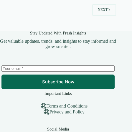
NEXT
Stay Updated With Fresh Insights
Get valuable updates, trends, and insights to stay informed and
grow smarter.
Subscribe Now
Important Links
Terms and Conditions
Privacy and Policy
Social Media