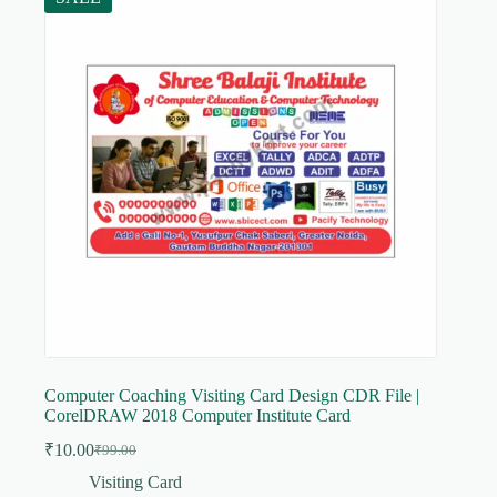
Computer Coaching Visiting Card Design CDR File |
CorelDRAW 2018 Computer Institute Card
₹
10.00
₹
99.00
Original
Current
price
price
Visiting Card