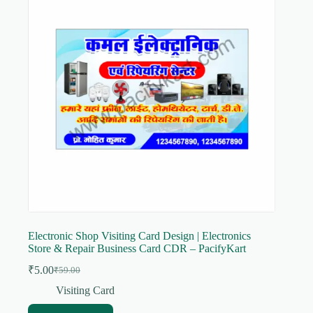
Electronic Shop Visiting Card Design | Electronics
Store & Repair Business Card CDR – PacifyKart
₹
5.00
₹
59.00
Original
Current
price
price
Visiting Card
was:
is: