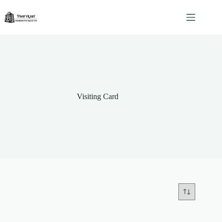
Skip
to
content
Visiting Card