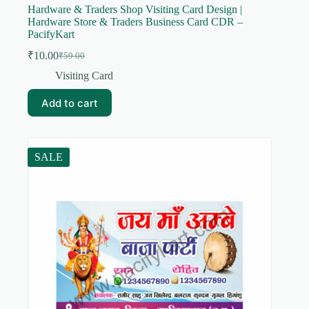
Hardware & Traders Shop Visiting Card Design |
Hardware Store & Traders Business Card CDR –
PacifyKart
₹
10.00
₹
59.00
Original
Current
price
price
Visiting Card
was:
is:
₹59.00.
₹10.00.
Add to cart
SALE