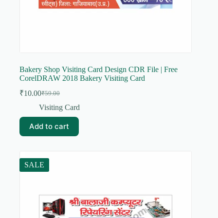
Bakery Shop Visiting Card Design CDR File | Free
CorelDRAW 2018 Bakery Visiting Card
₹
10.00
₹
59.00
Original
Current
price
price
Visiting Card
was:
is:
₹59.00.
₹10.00.
Add to cart
SALE