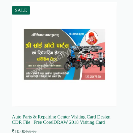
SALE
Auto Parts & Repairing Center Visiting Card Design
CDR File | Free CorelDRAW 2018 Visiting Card
₹
10.00
₹
69.00