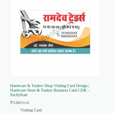
Hardware & Traders Shop Visiting Card Design |
Hardware Store & Traders Business Card CDR –
PacifyKart
₹
5.00
₹
59.00
Original
Current
price
price
Visiting Card
was:
is: