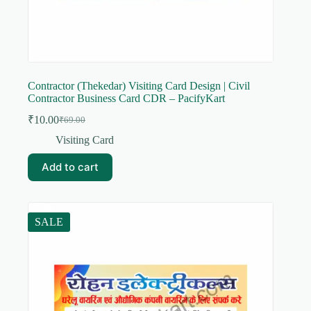
Contractor (Thekedar) Visiting Card Design | Civil
Contractor Business Card CDR – PacifyKart
₹
10.00
₹
69.00
Original
Current
price
price
Visiting Card
was:
is:
₹69.00.
₹10.00.
Add to cart
SALE