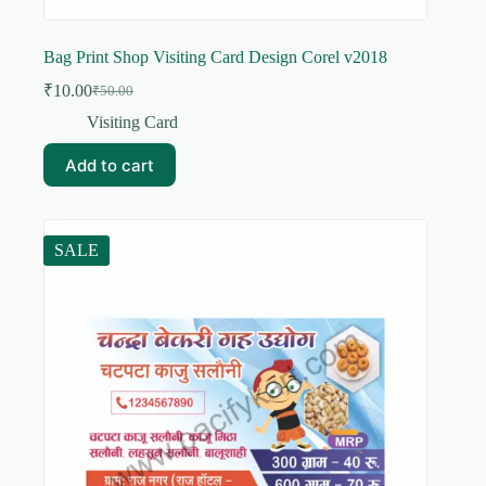
Bag Print Shop Visiting Card Design Corel v2018
₹
10.00
₹
50.00
Original
Current
price
price
Visiting Card
was:
is:
₹50.00.
₹10.00.
Add to cart
SALE