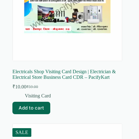
Electricals Shop Visiting Card Design | Electrician &
Electrical Store Business Card CDR – PacifyKart
₹
10.00
₹
59.00
Original
Current
price
price
Visiting Card
was:
is:
₹59.00.
₹10.00.
Add to cart
SALE