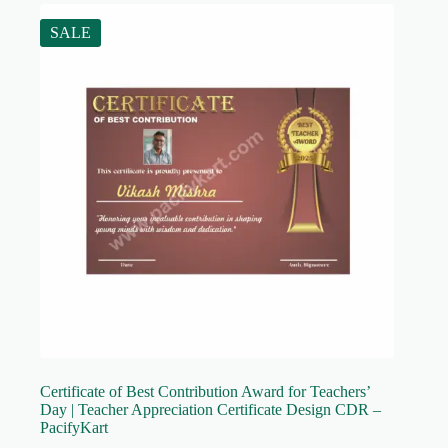
SALE
Certificate of Best Contribution Award for Teachers’
Day | Teacher Appreciation Certificate Design CDR –
PacifyKart