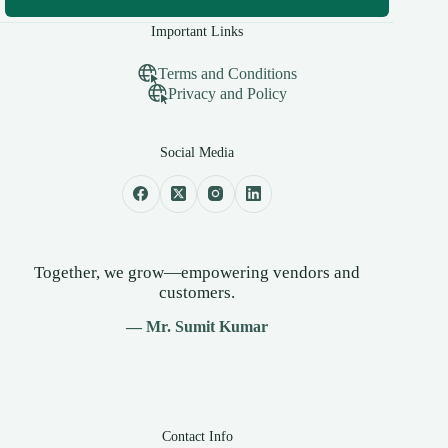
Important Links
Terms and Conditions
Privacy and Policy
Social Media
Together, we grow—empowering vendors and
customers.
— Mr. Sumit Kumar
Contact Info