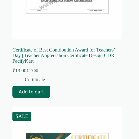
Certificate of Best Contribution Award for Teachers’
Day | Teacher Appreciation Certificate Design CDR –
PacifyKart
₹
19.00
₹
99.00
Original
Current
price
price
Certificate
was:
is:
₹99.00.
₹19.00.
Add to cart
SALE