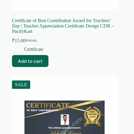
Certificate of Best Contribution Award for Teachers’
Day | Teacher Appreciation Certificate Design CDR –
PacifyKart
₹
15.00
₹
99.00
Original
Current
price
price
Certificate
was:
is:
₹99.00.
₹15.00.
Add to cart
SALE