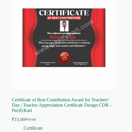
Certificate of Best Contribution Award for Teachers’
Day | Teacher Appreciation Certificate Design CDR –
PacifyKart
₹
15.00
₹
99.00
Original
Current
price
price
Certificate
was:
is: