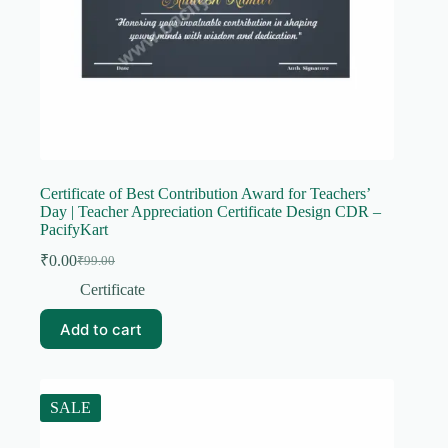
Certificate of Best Contribution Award for Teachers’
Day | Teacher Appreciation Certificate Design CDR –
PacifyKart
₹
0.00
₹
99.00
Original
Current
price
price
Certificate
was:
is:
₹99.00.
₹0.00.
Add to cart
SALE