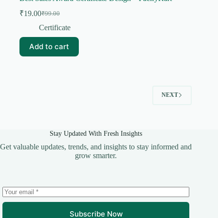
₹
19.00
₹
99.00
Original
Current
price
price
Certificate
was:
is:
₹99.00.
₹19.00.
Add to cart
NEXT
Stay Updated With Fresh Insights
Get valuable updates, trends, and insights to stay informed and
grow smarter.
Subscribe Now