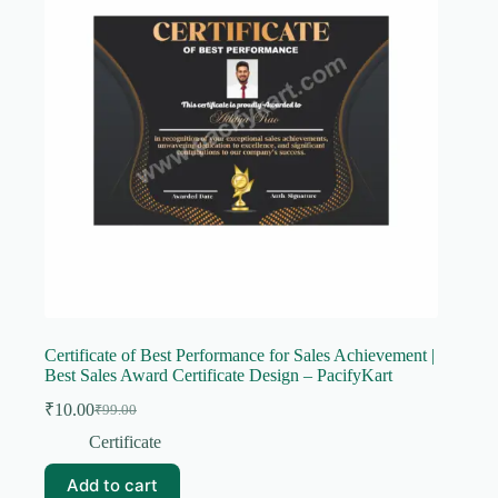
Certificate of Best Performance for Sales Achievement |
Best Sales Award Certificate Design – PacifyKart
₹
10.00
₹
99.00
Original
Current
price
price
Certificate
was:
is:
₹99.00.
₹10.00.
Add to cart