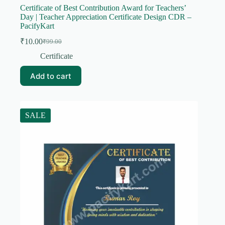
Certificate of Best Contribution Award for Teachers’
Day | Teacher Appreciation Certificate Design CDR –
PacifyKart
₹
10.00
₹
99.00
Original
Current
price
price
Certificate
was:
is:
₹99.00.
₹10.00.
Add to cart
SALE