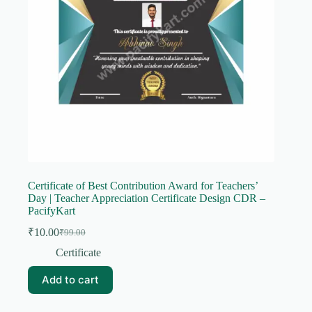
Certificate of Best Contribution Award for Teachers’
Day | Teacher Appreciation Certificate Design CDR –
PacifyKart
₹
10.00
₹
99.00
Original
Current
price
price
Certificate
was:
is:
₹99.00.
₹10.00.
Add to cart