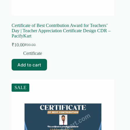
Certificate of Best Contribution Award for Teachers’
Day | Teacher Appreciation Certificate Design CDR –
PacifyKart
₹
10.00
₹
99.00
Original
Current
price
price
Certificate
was:
is:
₹99.00.
₹10.00.
Add to cart
SALE