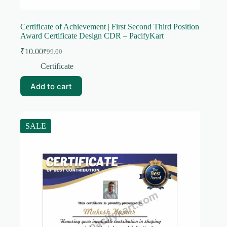
Certificate of Achievement | First Second Third Position
Award Certificate Design CDR – PacifyKart
₹
10.00
₹
99.00
Original
Current
price
price
Certificate
was:
is:
₹99.00.
₹10.00.
Add to cart
SALE