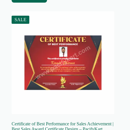
SALE
Certificate of Best Performance for Sales Achievement |
Best Sales Award Certificate Design – PacifyKart