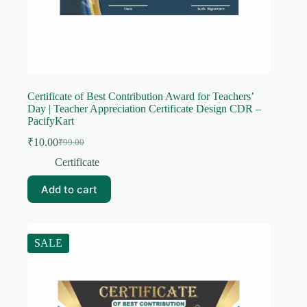
Certificate of Best Contribution Award for Teachers’
Day | Teacher Appreciation Certificate Design CDR –
PacifyKart
₹
10.00
₹
99.00
Original
Current
price
price
Certificate
was:
is:
₹99.00.
₹10.00.
Add to cart
SALE