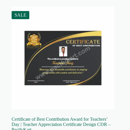
SALE
Certificate of Best Contribution Award for Teachers’
Day | Teacher Appreciation Certificate Design CDR –
PacifyKart