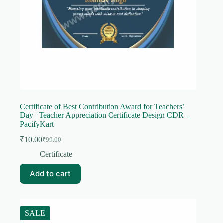
Certificate of Best Contribution Award for Teachers’
Day | Teacher Appreciation Certificate Design CDR –
PacifyKart
₹
10.00
₹
99.00
Original
Current
price
price
Certificate
was:
is:
₹99.00.
₹10.00.
Add to cart
SALE