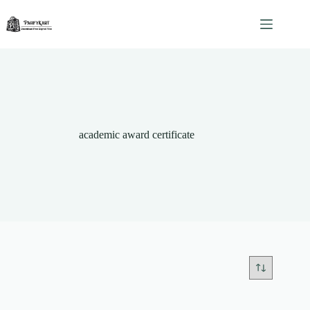
Skip
to
content
academic award certificate