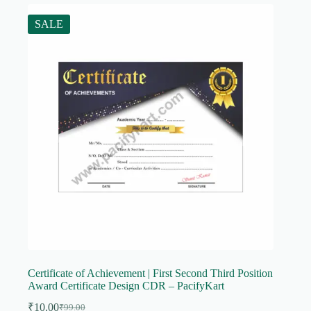
SALE
Certificate of Achievement | First Second Third Position
Award Certificate Design CDR – PacifyKart
₹
10.00
₹
99.00