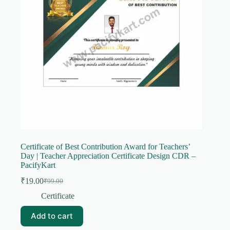
Certificate of Best Contribution Award for Teachers’
Day | Teacher Appreciation Certificate Design CDR –
PacifyKart
₹
19.00
₹
99.00
Original
Current
price
price
Certificate
was:
is:
₹99.00.
₹19.00.
Add to cart