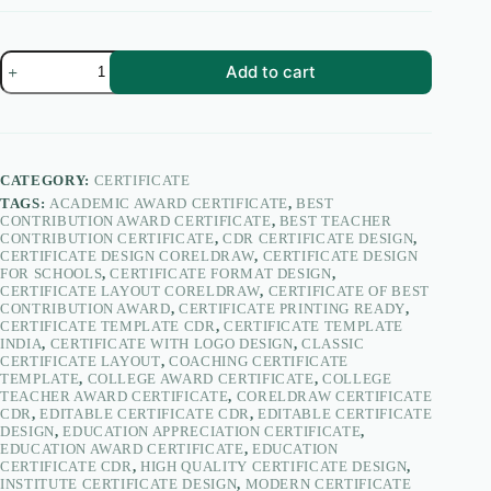
Certificate
Add to cart
of
Best
Contribution
Award
for
Teachers’
CATEGORY:
CERTIFICATE
Day
TAGS:
ACADEMIC AWARD CERTIFICATE
,
BEST
|
CONTRIBUTION AWARD CERTIFICATE
,
BEST TEACHER
Teacher
CONTRIBUTION CERTIFICATE
,
CDR CERTIFICATE DESIGN
,
Appreciation
CERTIFICATE DESIGN CORELDRAW
,
CERTIFICATE DESIGN
Certificate
FOR SCHOOLS
,
CERTIFICATE FORMAT DESIGN
,
Design
CERTIFICATE LAYOUT CORELDRAW
,
CERTIFICATE OF BEST
CDR
CONTRIBUTION AWARD
,
CERTIFICATE PRINTING READY
,
–
CERTIFICATE TEMPLATE CDR
,
CERTIFICATE TEMPLATE
PacifyKart
INDIA
,
CERTIFICATE WITH LOGO DESIGN
,
CLASSIC
quantity
CERTIFICATE LAYOUT
,
COACHING CERTIFICATE
TEMPLATE
,
COLLEGE AWARD CERTIFICATE
,
COLLEGE
TEACHER AWARD CERTIFICATE
,
CORELDRAW CERTIFICATE
CDR
,
EDITABLE CERTIFICATE CDR
,
EDITABLE CERTIFICATE
DESIGN
,
EDUCATION APPRECIATION CERTIFICATE
,
EDUCATION AWARD CERTIFICATE
,
EDUCATION
CERTIFICATE CDR
,
HIGH QUALITY CERTIFICATE DESIGN
,
INSTITUTE CERTIFICATE DESIGN
,
MODERN CERTIFICATE