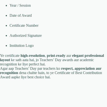
Year / Session
Date of Award
Certificate Number
Authorized Signature
Institution Logo
Ye certificate
high-resolution
,
print-ready
aur
elegant professional
layout
ke sath aata hai, jo Teachers’ Day awards aur academic
recognition ke liye perfect hai.
Agar aap Teachers’ Day par teachers ko
respect, appreciation aur
recognition
dena chahte hain, to ye Certificate of Best Contribution
Award aapke liye best choice hai.