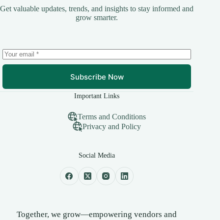
Get valuable updates, trends, and insights to stay informed and
grow smarter.
Subscribe Now
Important Links
Terms and Conditions
Privacy and Policy
Social Media
Together, we grow—empowering vendors and