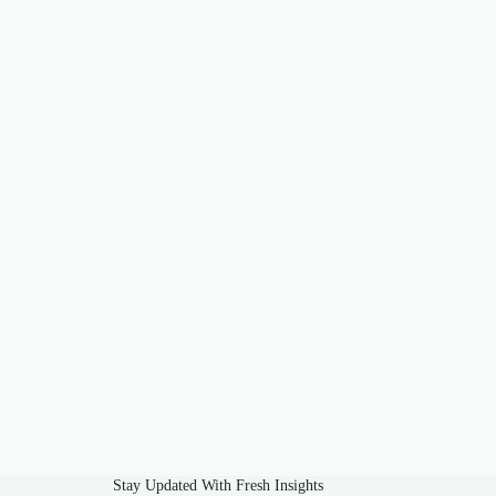
Stay Updated With Fresh Insights