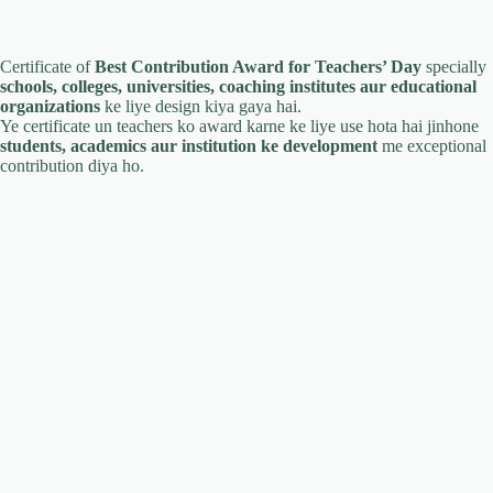
Certificate of
Best Contribution Award for Teachers’ Day
specially
schools, colleges, universities, coaching institutes aur educational
organizations
ke liye design kiya gaya hai.
Ye certificate un teachers ko award karne ke liye use hota hai jinhone
students, academics aur institution ke development
me exceptional
contribution diya ho.