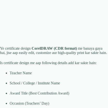
Ye certificate design
CorelDRAW (CDR format)
me banaya gaya
hai, jise aap easily edit, customize aur high-quality print kar sakte hain.
Is certificate design me aap following details add kar sakte hain:
Teacher Name
School / College / Institute Name
Award Title (Best Contribution Award)
Occasion (Teachers’ Day)