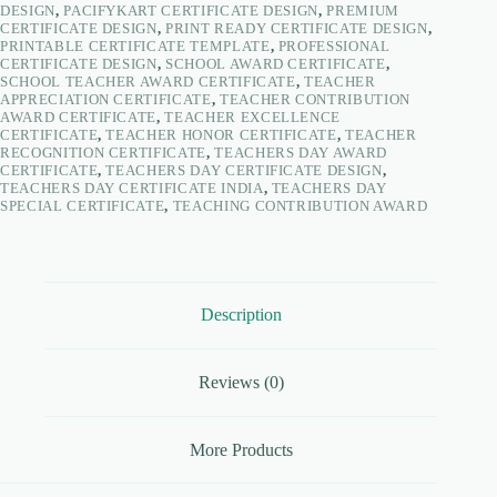
DESIGN
,
PACIFYKART CERTIFICATE DESIGN
,
PREMIUM
CERTIFICATE DESIGN
,
PRINT READY CERTIFICATE DESIGN
,
PRINTABLE CERTIFICATE TEMPLATE
,
PROFESSIONAL
CERTIFICATE DESIGN
,
SCHOOL AWARD CERTIFICATE
,
SCHOOL TEACHER AWARD CERTIFICATE
,
TEACHER
APPRECIATION CERTIFICATE
,
TEACHER CONTRIBUTION
AWARD CERTIFICATE
,
TEACHER EXCELLENCE
CERTIFICATE
,
TEACHER HONOR CERTIFICATE
,
TEACHER
RECOGNITION CERTIFICATE
,
TEACHERS DAY AWARD
CERTIFICATE
,
TEACHERS DAY CERTIFICATE DESIGN
,
TEACHERS DAY CERTIFICATE INDIA
,
TEACHERS DAY
SPECIAL CERTIFICATE
,
TEACHING CONTRIBUTION AWARD
Description
Reviews (0)
More Products