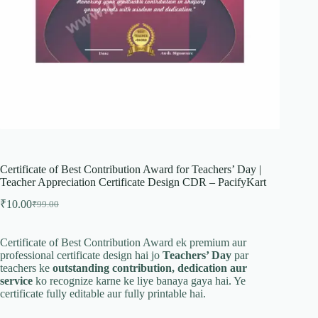
Certificate of Best Contribution Award for Teachers’ Day |
Teacher Appreciation Certificate Design CDR – PacifyKart
₹
10.00
₹
99.00
Original
Current
price
price
was:
is:
Certificate of Best Contribution Award ek premium aur
₹99.00.
₹10.00.
professional certificate design hai jo
Teachers’ Day
par
teachers ke
outstanding contribution, dedication aur
service
ko recognize karne ke liye banaya gaya hai. Ye
certificate fully editable aur fully printable hai.