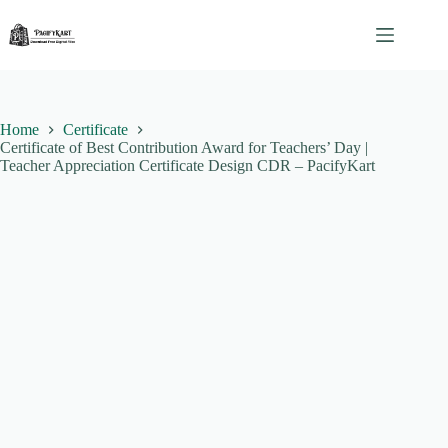
Skip
to
content
Home
Certificate
Certificate of Best Contribution Award for Teachers’ Day |
Teacher Appreciation Certificate Design CDR – PacifyKart