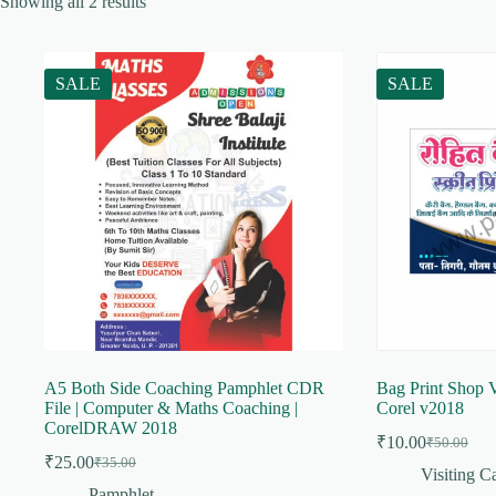
Showing all 2 results
SALE
SALE
A5 Both Side Coaching Pamphlet CDR
Bag Print Shop V
File | Computer & Maths Coaching |
Corel v2018
CorelDRAW 2018
₹
10.00
₹
50.00
Original
Current
₹
25.00
₹
35.00
Original
Current
price
price
Visiting C
price
price
was:
is:
Pamphlet