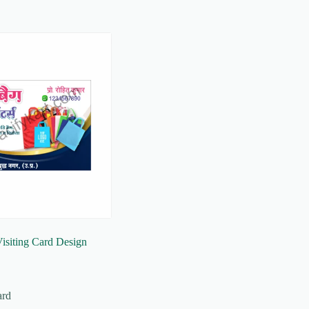
isiting Card Design
ard