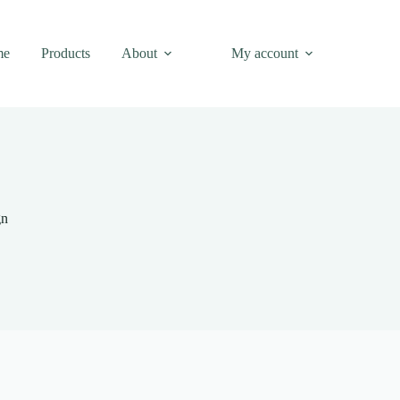
me
Products
About
My account
gn