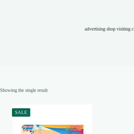
advertising shop visiting 
Showing the single result
SALE