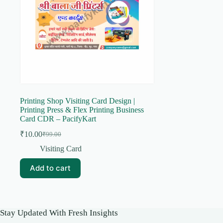
Printing Shop Visiting Card Design |
Printing Press & Flex Printing Business
Card CDR – PacifyKart
₹
10.00
₹
99.00
Original
Current
price
price
Visiting Card
was:
is:
₹99.00.
₹10.00.
Add to cart
Stay Updated With Fresh Insights