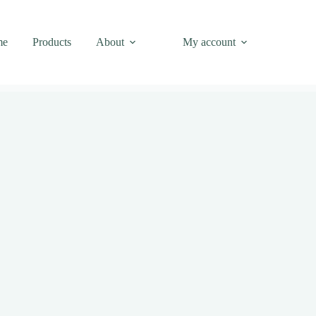
me
Products
About
My account