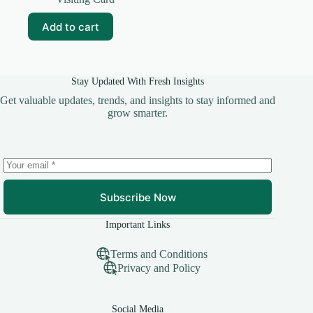
was:
is:
₹69.00.
₹10.00.
Add to cart
Stay Updated With Fresh Insights
Get valuable updates, trends, and insights to stay informed and
grow smarter.
Subscribe Now
Important Links
Terms and Conditions
Privacy and Policy
Social Media