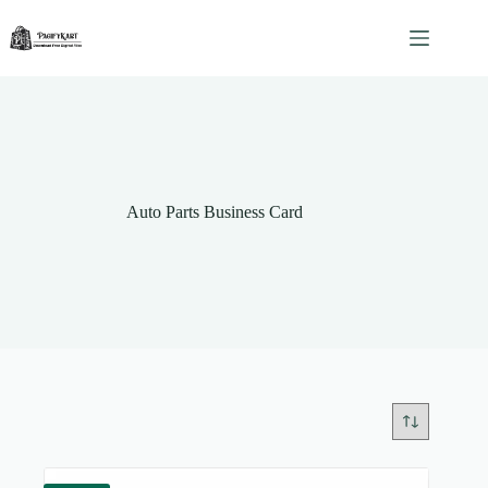
Skip
to
content
Auto Parts Business Card