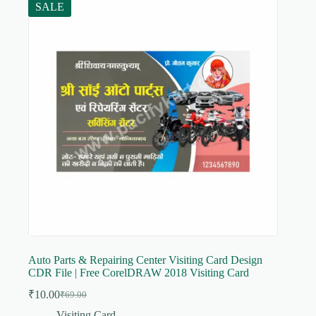
SALE
Auto Parts & Repairing Center Visiting Card Design
CDR File | Free CorelDRAW 2018 Visiting Card
₹
10.00
₹
69.00
Original
Current
price
price
Visiting Card