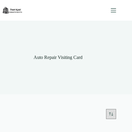
Skip
to
content
Auto Repair Visiting Card