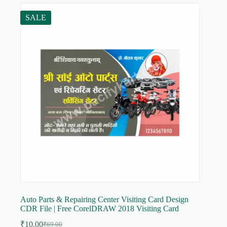
SALE
Auto Parts & Repairing Center Visiting Card Design
CDR File | Free CorelDRAW 2018 Visiting Card
₹
10.00
₹
69.00