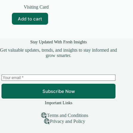
Original
Current
price
price
Visiting Card
was:
is:
₹69.00.
₹10.00.
Add to cart
Stay Updated With Fresh Insights
Get valuable updates, trends, and insights to stay informed and
grow smarter.
Subscribe Now
Important Links
Terms and Conditions
Privacy and Policy