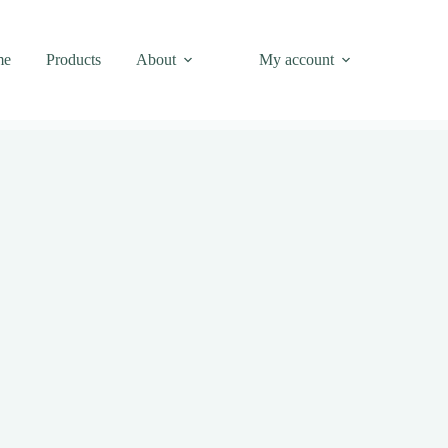
me
Products
About
My account