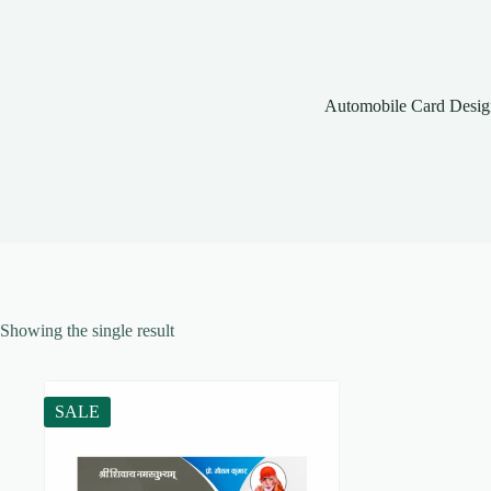
Automobile Card Desig
Showing the single result
SALE