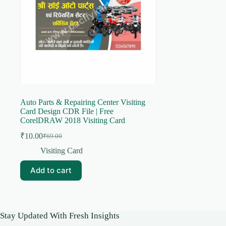
Auto Parts & Repairing Center Visiting
Card Design CDR File | Free
CorelDRAW 2018 Visiting Card
₹
10.00
₹
69.00
Original
Current
price
price
Visiting Card
was:
is:
₹69.00.
₹10.00.
Add to cart
Stay Updated With Fresh Insights