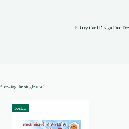
Bakery Card Design Free Do
Showing the single result
SALE