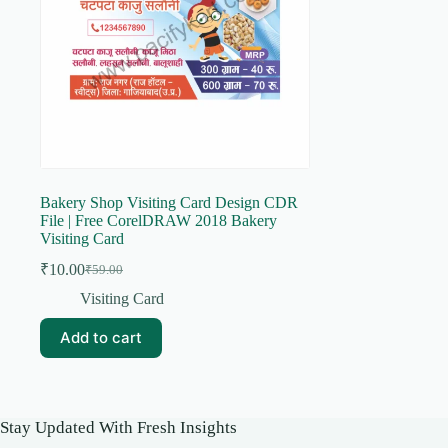
Bakery Shop Visiting Card Design CDR
File | Free CorelDRAW 2018 Bakery
Visiting Card
₹
10.00
₹
59.00
Original
Current
price
price
Visiting Card
was:
is:
₹59.00.
₹10.00.
Add to cart
Stay Updated With Fresh Insights