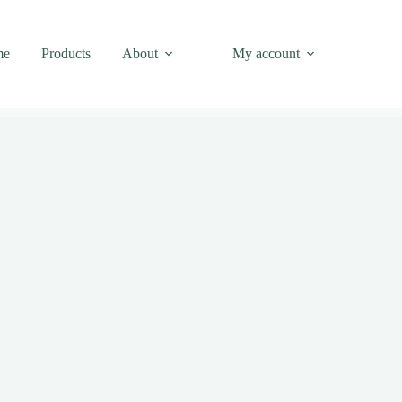
me
Products
About
My account