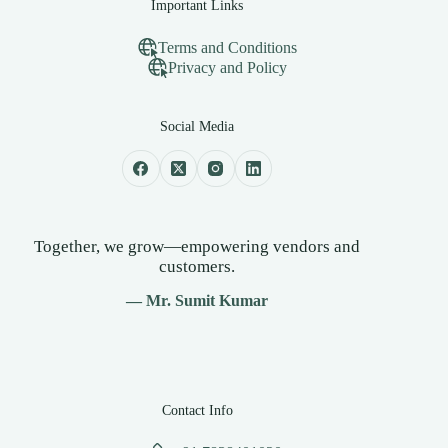
Important Links
Terms and Conditions
Privacy and Policy
Social Media
Together, we grow—empowering vendors and
customers.
— Mr. Sumit Kumar
Contact Info