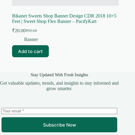
Bikaner Sweets Shop Banner Design CDR 2018 10×5
Feet | Sweet Shop Flex Banner – PacifyKart
₹
20.00
₹
99.00
Original
Current
price
price
Banner
was:
is:
₹99.00.
₹20.00.
Add to cart
Stay Updated With Fresh Insights
Get valuable updates, trends, and insights to stay informed and
grow smarter.
Subscribe Now