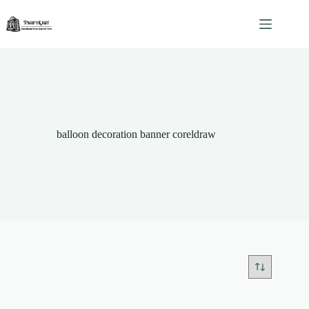
Skip
to
content
balloon decoration banner coreldraw