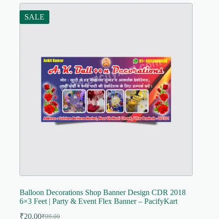
SALE
Balloon Decorations Shop Banner Design CDR 2018
6×3 Feet | Party & Event Flex Banner – PacifyKart
₹
20.00
₹
99.00