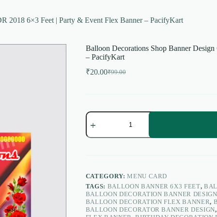
 2018 6×3 Feet | Party & Event Flex Banner – PacifyKart
Balloon Decorations Shop Banner Design 
– PacifyKart
₹
20.00
₹
99.00
Original
Current
price
price
was:
is:
₹99.00.
₹20.00.
Balloon
Decorations
Shop
Banner
Design
CDR
2018
6×3
CATEGORY:
MENU CARD
Feet
TAGS:
BALLOON BANNER 6X3 FEET
,
BAL
|
BALLOON DECORATION BANNER DESIG
Party
BALLOON DECORATION FLEX BANNER
,
&
BALLOON DECORATOR BANNER DESIGN
Event