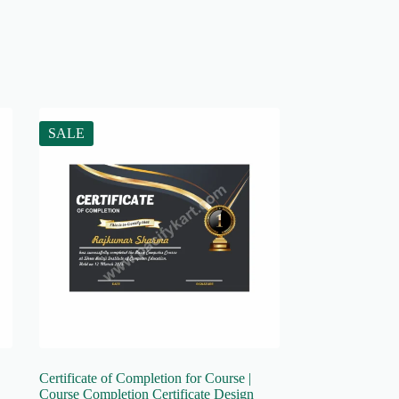
SALE
Certificate of Completion for Course |
Course Completion Certificate Design