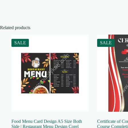
Related products
SALE
SALE
Food Menu Card Design A5 Size Both
Certificate of Co
Side | Restaurant Menu Design Corel
Course Completio