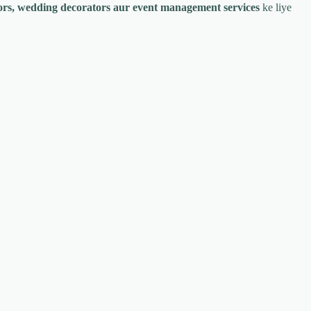
tors, wedding decorators aur event management services
ke liye