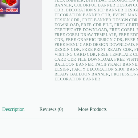
FLEX BANNER
,
BIRTHDAY DECORATION 
Flex
BANNER
,
COLORFUL BANNER DESIGN 
Banner
CDR
,
DECORATION SHOP BANNER DESIG
–
DECORATION BANNER CDR
,
EVENT MAN
PacifyKart
DESIGN CDR
,
FREE BANNER DESIGN CDR
quantity
DOWNLOAD
,
FREE CDR FILE
,
FREE CERT
CERTIFICATE DOWNLOAD
,
FREE COREL 
FREE CORELDRAW TEMPLATE
,
FREE EDI
CDR
,
FREE GRAPHIC DESIGN CDR
,
FREE
FREE MENU CARD DESIGN DOWNLOAD
,
DESIGN CDR
,
FREE PRINT READY CDR
,
F
VISITING CARD CDR
,
FREE TEMPLATE C
CARD CDR FILE DOWNLOAD
,
FREE VISI
BALLOON BANNER
,
PACIFYKART BANNE
DESIGN
,
PARTY DECORATION SHOP BAN
READY BALLOON BANNER
,
PROFESSION
DECORATION BANNER
Description
Reviews (0)
More Products