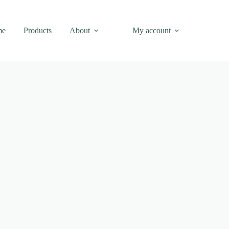
me
Products
About
My account