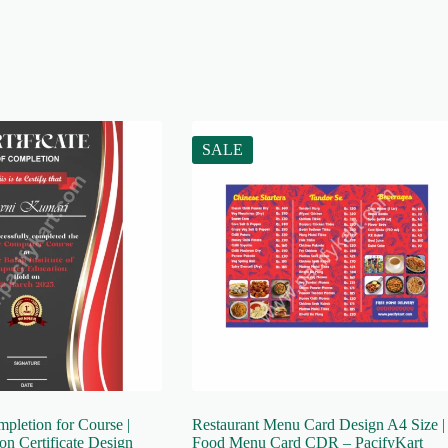
SALE
mpletion for Course |
Restaurant Menu Card Design A4 Size |
n Certificate Design
Food Menu Card CDR – PacifyKart