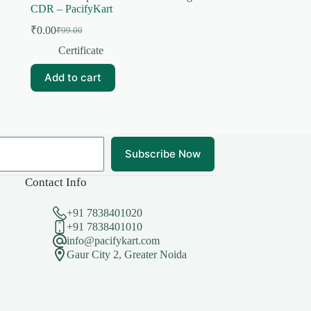
CDR – PacifyKart
₹
0.00
₹
99.00
Original
Current
price
price
Certificate
was:
is:
₹99.00.
₹0.00.
Add to cart
Subscribe Now
Contact Info
+91 7838401020
+91 7838401010
info@pacifykart.com
Gaur City 2, Greater Noida