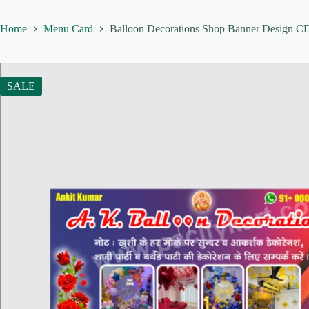
Home
Menu Card
Balloon Decorations Shop Banner Design CDR
SALE