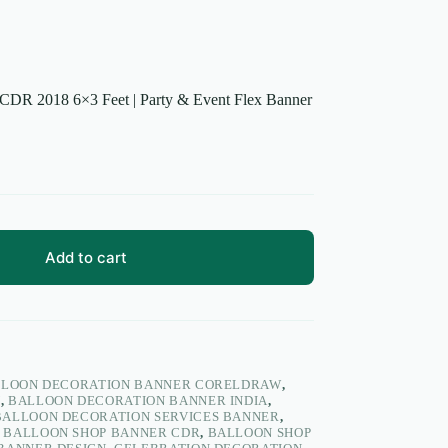
CDR 2018 6×3 Feet | Party & Event Flex Banner
Add to cart
LOON DECORATION BANNER CORELDRAW
,
N
,
BALLOON DECORATION BANNER INDIA
,
BALLOON DECORATION SERVICES BANNER
,
,
BALLOON SHOP BANNER CDR
,
BALLOON SHOP