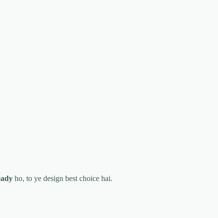
eady
ho, to ye design best choice hai.