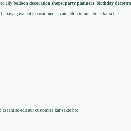
ecially
balloon decoration shops, party planners, birthday decora
 banaya gaya hai jo customers ka attention turant attract karta hai.
p asaani se edit aur customize kar sakte ho: