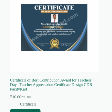
Certificate of Best Contribution Award for Teachers’
Day | Teacher Appreciation Certificate Design CDR –
PacifyKart
₹
10.00
₹
99.00
Original
Current
price
price
Certificate
was:
is: