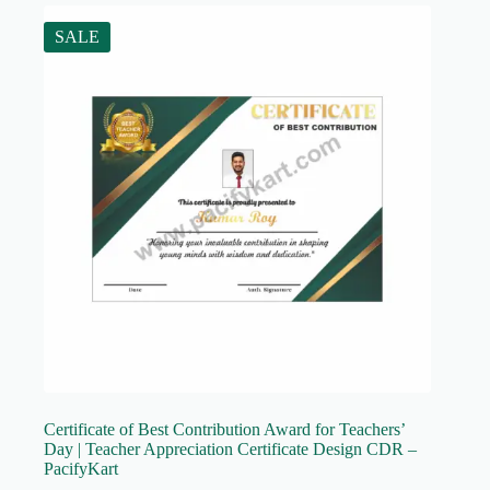
SALE
Certificate of Best Contribution Award for Teachers’
Day | Teacher Appreciation Certificate Design CDR –
PacifyKart