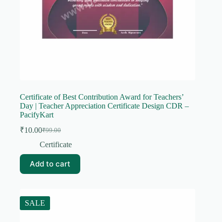
Certificate of Best Contribution Award for Teachers’
Day | Teacher Appreciation Certificate Design CDR –
PacifyKart
₹
10.00
₹
99.00
Original
Current
price
price
Certificate
was:
is:
₹99.00.
₹10.00.
Add to cart
SALE