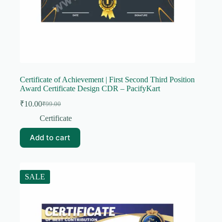
Certificate of Achievement | First Second Third Position
Award Certificate Design CDR – PacifyKart
₹
10.00
₹
99.00
Original
Current
price
price
Certificate
was:
is:
₹99.00.
₹10.00.
Add to cart
SALE