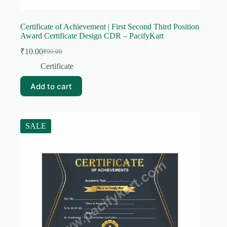
Certificate of Achievement | First Second Third Position
Award Certificate Design CDR – PacifyKart
₹
10.00
₹
99.00
Original
Current
price
price
Certificate
was:
is:
₹99.00.
₹10.00.
Add to cart
SALE