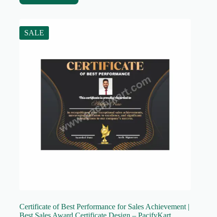
SALE
Certificate of Best Performance for Sales Achievement |
Best Sales Award Certificate Design – PacifyKart