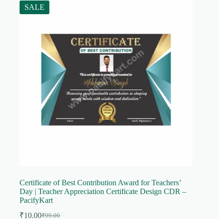
SALE
Certificate of Best Contribution Award for Teachers’
Day | Teacher Appreciation Certificate Design CDR –
PacifyKart
₹
10.00
₹
99.00
Original
Current