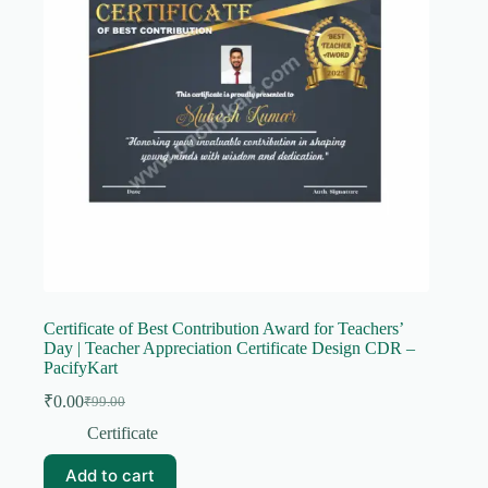
Certificate of Best Contribution Award for Teachers’
Day | Teacher Appreciation Certificate Design CDR –
PacifyKart
₹
0.00
₹
99.00
Original
Current
price
price
Certificate
was:
is:
₹99.00.
₹0.00.
Add to cart