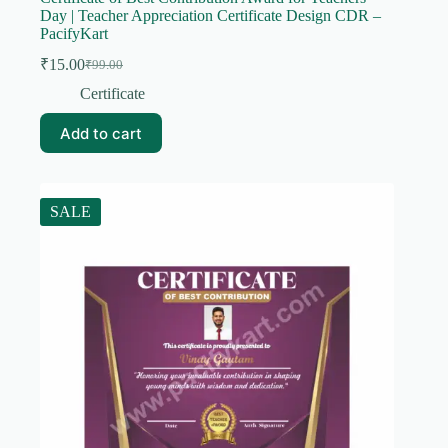
Day | Teacher Appreciation Certificate Design CDR –
PacifyKart
₹
15.00
₹
99.00
Original
Current
price
price
Certificate
was:
is:
₹99.00.
₹15.00.
Add to cart
SALE