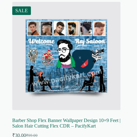
SALE
Barber Shop Flex Banner Wallpaper Design 10×9 Feet |
Salon Hair Cutting Flex CDR – PacifyKart
₹
30.00
₹
99.00