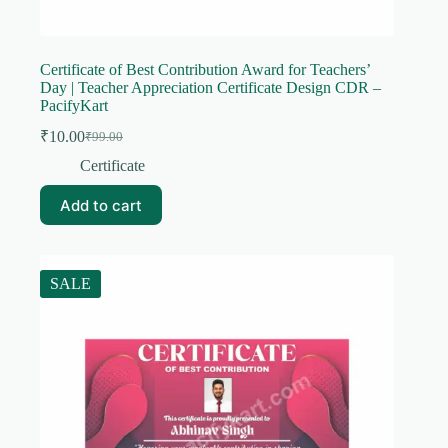
Certificate of Best Contribution Award for Teachers’
Day | Teacher Appreciation Certificate Design CDR –
PacifyKart
₹
10.00
₹
99.00
Original
Current
price
price
Certificate
was:
is:
₹99.00.
₹10.00.
Add to cart
SALE