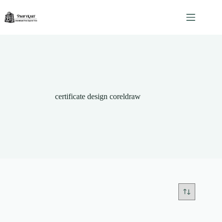
Skip
to
content
certificate design coreldraw