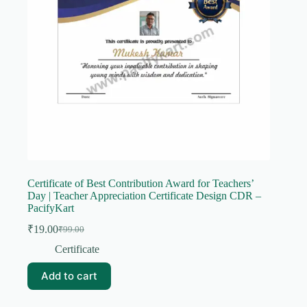
Certificate of Best Contribution Award for Teachers’
Day | Teacher Appreciation Certificate Design CDR –
PacifyKart
₹
19.00
₹
99.00
Original
Current
price
price
Certificate
was:
is:
₹99.00.
₹19.00.
Add to cart