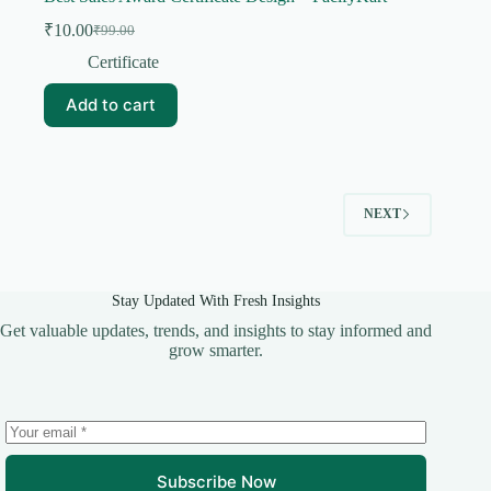
₹
10.00
₹
99.00
Original
Current
price
price
Certificate
was:
is:
₹99.00.
₹10.00.
Add to cart
NEXT
Stay Updated With Fresh Insights
Get valuable updates, trends, and insights to stay informed and
grow smarter.
Subscribe Now