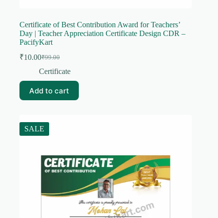
Certificate of Best Contribution Award for Teachers’
Day | Teacher Appreciation Certificate Design CDR –
PacifyKart
₹
10.00
₹
99.00
Original
Current
price
price
Certificate
was:
is:
₹99.00.
₹10.00.
Add to cart
SALE