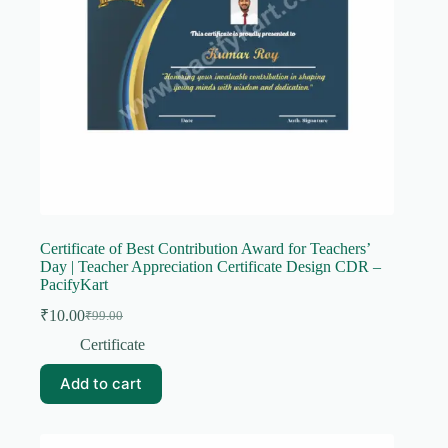
Certificate of Best Contribution Award for Teachers’
Day | Teacher Appreciation Certificate Design CDR –
PacifyKart
₹
10.00
₹
99.00
Original
Current
price
price
Certificate
was:
is:
₹99.00.
₹10.00.
Add to cart