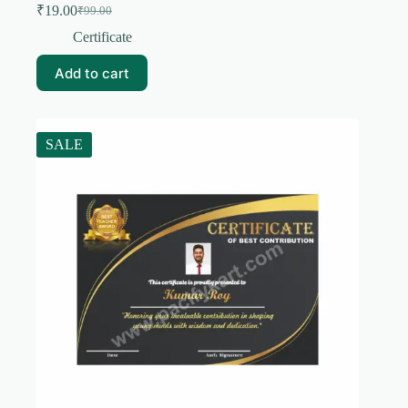
₹
19.00
₹
99.00
Original
Current
price
price
Certificate
was:
is:
₹99.00.
₹19.00.
Add to cart
SALE