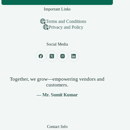
Important Links
Terms and Conditions
Privacy and Policy
Social Media
Together, we grow—empowering vendors and
customers.
— Mr. Sumit Kumar
Contact Info