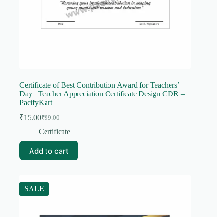
Certificate of Best Contribution Award for Teachers’
Day | Teacher Appreciation Certificate Design CDR –
PacifyKart
₹
15.00
₹
99.00
Original
Current
price
price
Certificate
was:
is:
₹99.00.
₹15.00.
Add to cart
SALE