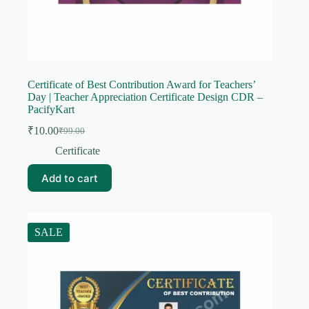
Certificate of Best Contribution Award for Teachers’
Day | Teacher Appreciation Certificate Design CDR –
PacifyKart
₹
10.00
₹
99.00
Original
Current
price
price
Certificate
was:
is:
₹99.00.
₹10.00.
Add to cart
SALE