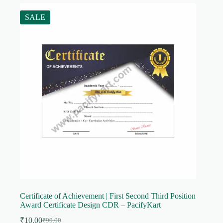
SALE
Certificate of Achievement | First Second Third Position
Award Certificate Design CDR – PacifyKart
₹
10.00
₹
99.00