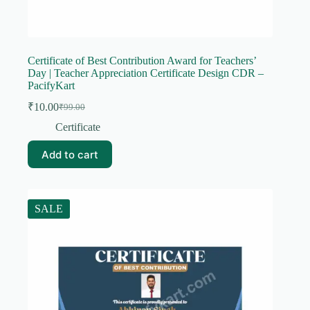
Certificate of Best Contribution Award for Teachers’
Day | Teacher Appreciation Certificate Design CDR –
PacifyKart
₹
10.00
₹
99.00
Original
Current
price
price
Certificate
was:
is:
₹99.00.
₹10.00.
Add to cart
SALE