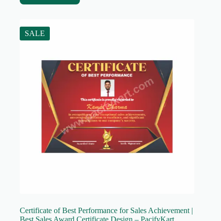
SALE
Certificate of Best Performance for Sales Achievement |
Best Sales Award Certificate Design – PacifyKart