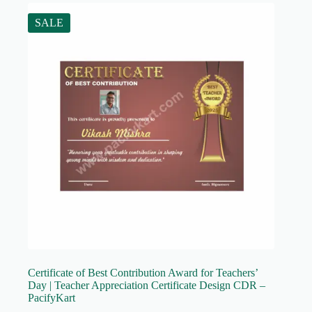
SALE
Certificate of Best Contribution Award for Teachers’
Day | Teacher Appreciation Certificate Design CDR –
PacifyKart