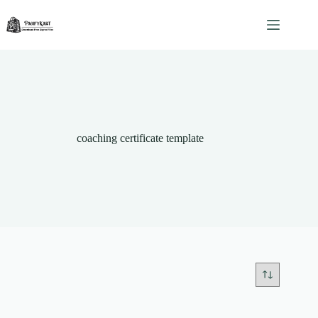
Skip
to
content
coaching certificate template