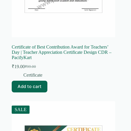
Certificate of Best Contribution Award for Teachers’
Day | Teacher Appreciation Certificate Design CDR –
PacifyKart
₹
19.00
₹
99.00
Original
Current
price
price
Certificate
was:
is:
₹99.00.
₹19.00.
Add to cart
SALE