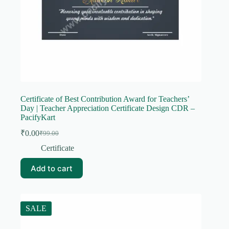
Certificate of Best Contribution Award for Teachers’
Day | Teacher Appreciation Certificate Design CDR –
PacifyKart
₹
0.00
₹
99.00
Original
Current
price
price
Certificate
was:
is:
₹99.00.
₹0.00.
Add to cart
SALE