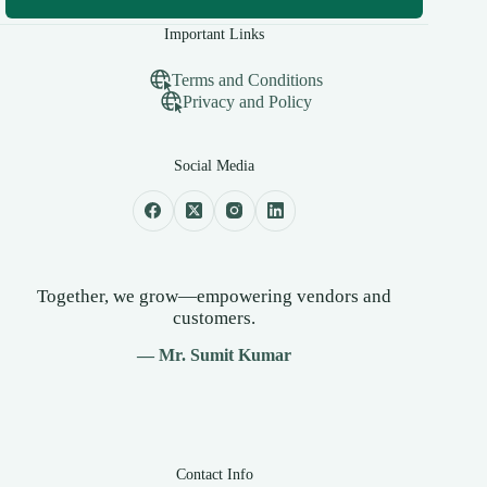
Important Links
Terms and Conditions
Privacy and Policy
Social Media
Together, we grow—empowering vendors and
customers.
— Mr. Sumit Kumar
Contact Info