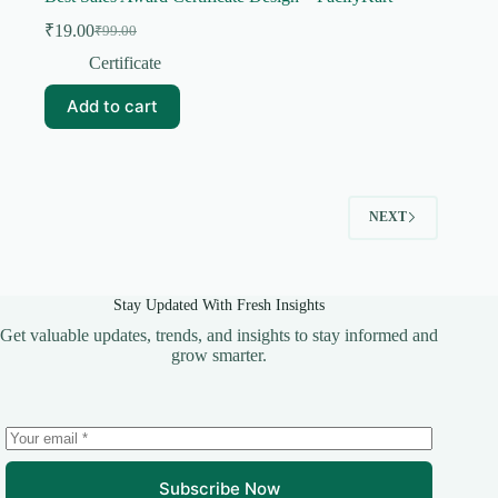
₹
19.00
₹
99.00
Original
Current
price
price
Certificate
was:
is:
₹99.00.
₹19.00.
Add to cart
NEXT
Stay Updated With Fresh Insights
Get valuable updates, trends, and insights to stay informed and
grow smarter.
Subscribe Now