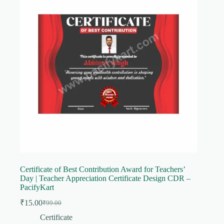
Certificate of Best Contribution Award for Teachers’
Day | Teacher Appreciation Certificate Design CDR –
PacifyKart
₹
15.00
₹
99.00
Original
Current
price
price
Certificate
was:
is: