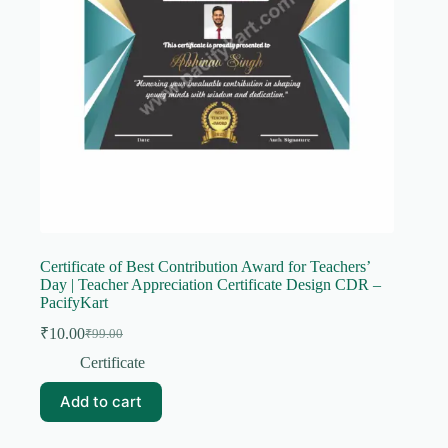
Certificate of Best Contribution Award for Teachers’
Day | Teacher Appreciation Certificate Design CDR –
PacifyKart
₹
10.00
₹
99.00
Original
Current
price
price
Certificate
was:
is:
₹99.00.
₹10.00.
Add to cart