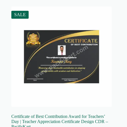
SALE
Certificate of Best Contribution Award for Teachers’
Day | Teacher Appreciation Certificate Design CDR –
PacifyKart