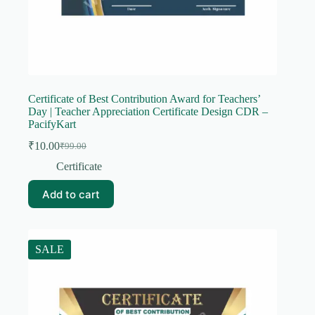
Certificate of Best Contribution Award for Teachers’
Day | Teacher Appreciation Certificate Design CDR –
PacifyKart
₹
10.00
₹
99.00
Original
Current
price
price
Certificate
was:
is:
₹99.00.
₹10.00.
Add to cart
SALE