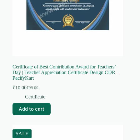
Certificate of Best Contribution Award for Teachers’
Day | Teacher Appreciation Certificate Design CDR –
PacifyKart
₹
10.00
₹
99.00
Original
Current
price
price
Certificate
was:
is:
₹99.00.
₹10.00.
Add to cart
SALE