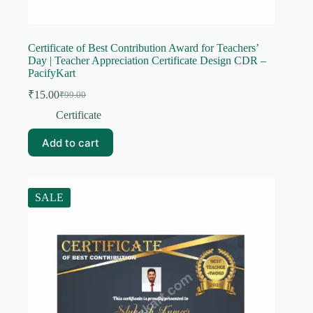
Certificate of Best Contribution Award for Teachers’
Day | Teacher Appreciation Certificate Design CDR –
PacifyKart
₹
15.00
₹
99.00
Original
Current
price
price
Certificate
was:
is:
₹99.00.
₹15.00.
Add to cart
SALE