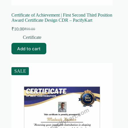
Certificate of Achievement | First Second Third Position
Award Certificate Design CDR – PacifyKart
₹
10.00
₹
99.00
Original
Current
price
price
Certificate
was:
is:
₹99.00.
₹10.00.
Add to cart
SALE