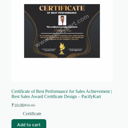
Certificate of Best Performance for Sales Achievement |
Best Sales Award Certificate Design – PacifyKart
₹
10.00
₹
99.00
Original
Current
price
price
Certificate
was:
is:
₹99.00.
₹10.00.
Add to cart