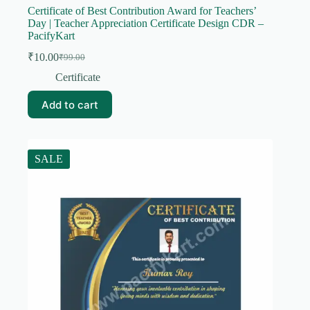
Certificate of Best Contribution Award for Teachers’
Day | Teacher Appreciation Certificate Design CDR –
PacifyKart
₹
10.00
₹
99.00
Original
Current
price
price
Certificate
was:
is:
₹99.00.
₹10.00.
Add to cart
SALE