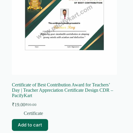
Certificate of Best Contribution Award for Teachers’
Day | Teacher Appreciation Certificate Design CDR –
PacifyKart
₹
19.00
₹
99.00
Original
Current
price
price
Certificate
was:
is:
₹99.00.
₹19.00.
Add to cart