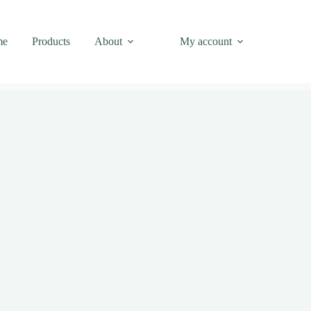
me
Products
About
My account