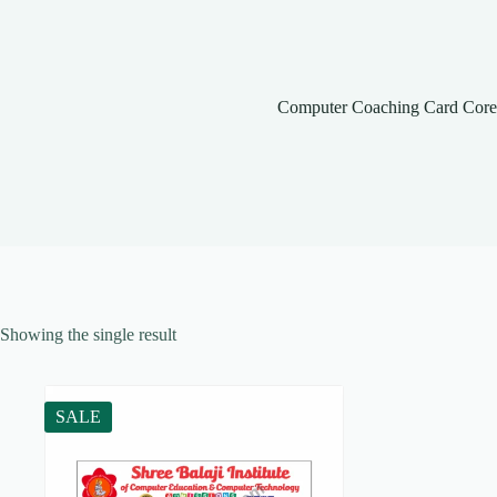
Computer Coaching Card Co
Showing the single result
SALE