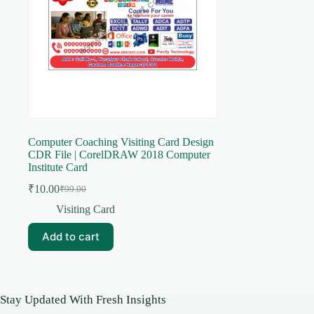
Computer Coaching Visiting Card Design
CDR File | CorelDRAW 2018 Computer
Institute Card
₹
10.00
₹
99.00
Original
Current
price
price
Visiting Card
was:
is:
₹99.00.
₹10.00.
Add to cart
Stay Updated With Fresh Insights