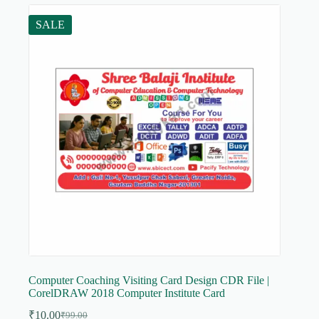
SALE
Computer Coaching Visiting Card Design CDR File |
CorelDRAW 2018 Computer Institute Card
₹
10.00
₹
99.00