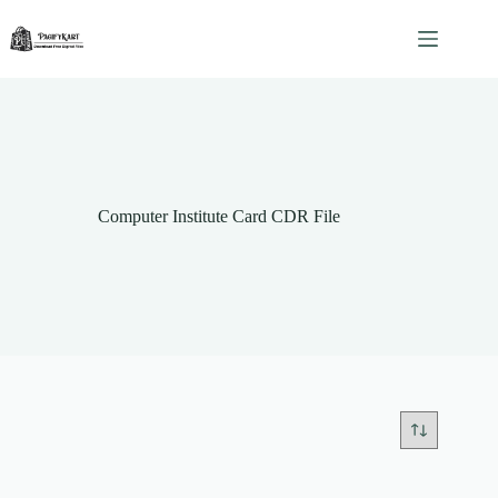
Skip
to
content
Computer Institute Card CDR File