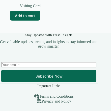
Original
Current
price
price
Visiting Card
was:
is:
₹99.00.
₹10.00.
Add to cart
Stay Updated With Fresh Insights
Get valuable updates, trends, and insights to stay informed and
grow smarter.
Subscribe Now
Important Links
Terms and Conditions
Privacy and Policy