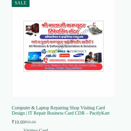
SALE
Computer & Laptop Repairing Shop Visiting Card
Design | IT Repair Business Card CDR – PacifyKart
₹
10.00
₹
99.00
Original
Current
price
price
Visiting Card