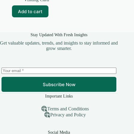
was:
is:
₹99.00.
₹10.00.
Add to cart
Stay Updated With Fresh Insights
Get valuable updates, trends, and insights to stay informed and
grow smarter.
Subscribe Now
Important Links
Terms and Conditions
Privacy and Policy
Social Media