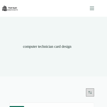
Skip
to
content
computer technician card design