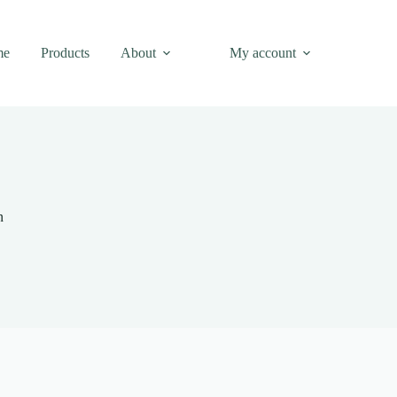
me
Products
About
My account
n