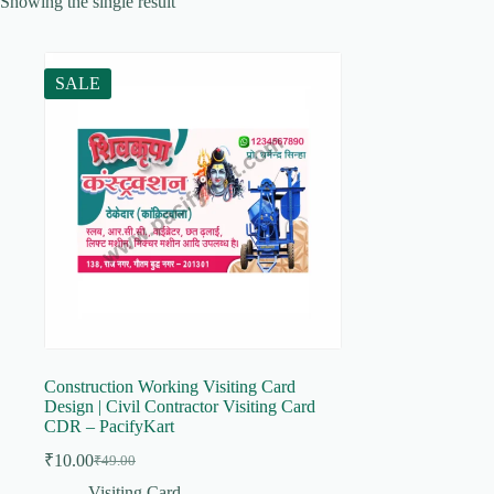
Showing the single result
SALE
Construction Working Visiting Card
Design | Civil Contractor Visiting Card
CDR – PacifyKart
₹
10.00
₹
49.00
Original
Current
price
price
Visiting Card