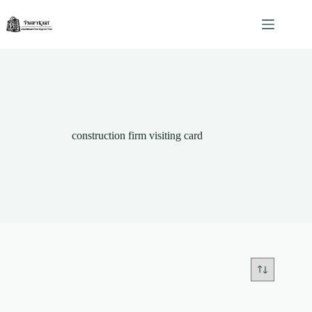
Skip
to
content
construction firm visiting card