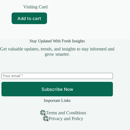
Original
Current
price
price
Visiting Card
was:
is:
₹49.00.
₹10.00.
Add to cart
Stay Updated With Fresh Insights
Get valuable updates, trends, and insights to stay informed and
grow smarter.
Subscribe Now
Important Links
Terms and Conditions
Privacy and Policy