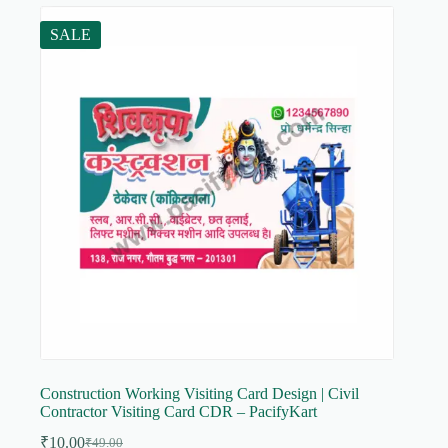
SALE
Construction Working Visiting Card Design | Civil
Contractor Visiting Card CDR – PacifyKart
₹
10.00
₹
49.00