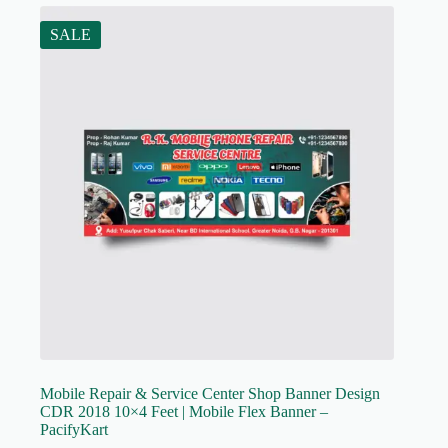
SALE
Mobile Repair & Service Center Shop Banner Design
CDR 2018 10×4 Feet | Mobile Flex Banner –
PacifyKart