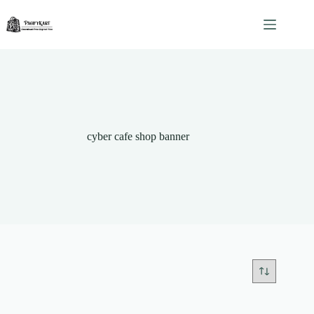
Skip
to
content
cyber cafe shop banner