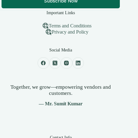
Subscribe Now
Important Links
Terms and Conditions
Privacy and Policy
Social Media
Together, we grow—empowering vendors and
customers.
— Mr. Sumit Kumar
Contact Info