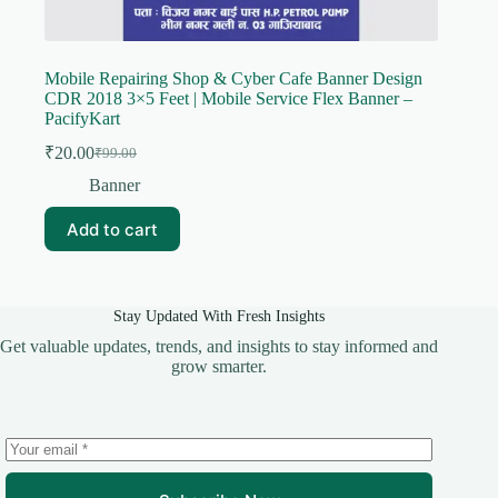
Mobile Repairing Shop & Cyber Cafe Banner Design
CDR 2018 3×5 Feet | Mobile Service Flex Banner –
PacifyKart
₹
20.00
₹
99.00
Original
Current
price
price
Banner
was:
is:
₹99.00.
₹20.00.
Add to cart
Stay Updated With Fresh Insights
Get valuable updates, trends, and insights to stay informed and
grow smarter.