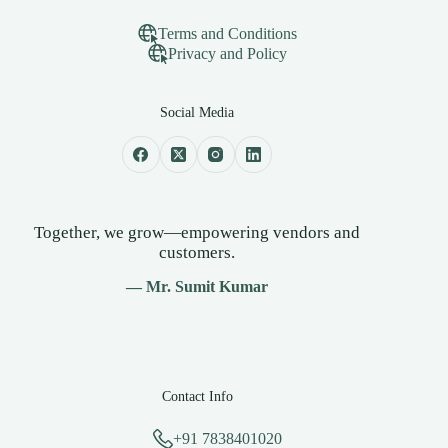
Terms and Conditions
Privacy and Policy
Social Media
Together, we grow—empowering vendors and
customers.
— Mr. Sumit Kumar
Contact Info
+91 7838401020