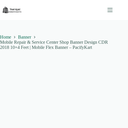
Skip
to
content
Home
Banner
Mobile Repair & Service Center Shop Banner Design CDR
2018 10×4 Feet | Mobile Flex Banner – PacifyKart