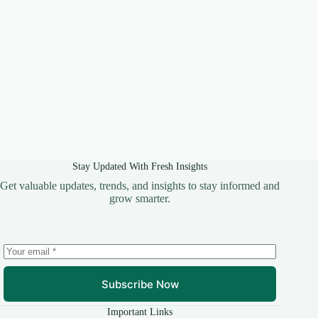
Stay Updated With Fresh Insights
Get valuable updates, trends, and insights to stay informed and
grow smarter.
Subscribe Now
Important Links