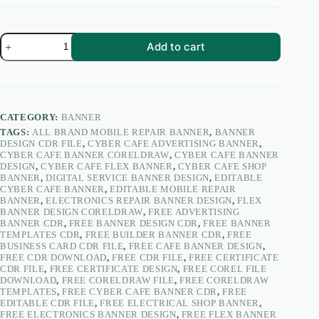
Mobile
Add to cart
Repair
&
Service
Center
Shop
Banner
CATEGORY:
BANNER
Design
TAGS:
ALL BRAND MOBILE REPAIR BANNER
,
BANNER
CDR
DESIGN CDR FILE
,
CYBER CAFE ADVERTISING BANNER
,
2018
CYBER CAFE BANNER CORELDRAW
,
CYBER CAFE BANNER
10×4
DESIGN
,
CYBER CAFE FLEX BANNER
,
CYBER CAFE SHOP
Feet
BANNER
,
DIGITAL SERVICE BANNER DESIGN
,
EDITABLE
|
CYBER CAFE BANNER
,
EDITABLE MOBILE REPAIR
Mobile
BANNER
,
ELECTRONICS REPAIR BANNER DESIGN
,
FLEX
Flex
BANNER DESIGN CORELDRAW
,
FREE ADVERTISING
Banner
BANNER CDR
,
FREE BANNER DESIGN CDR
,
FREE BANNER
–
TEMPLATES CDR
,
FREE BUILDER BANNER CDR
,
FREE
PacifyKart
BUSINESS CARD CDR FILE
,
FREE CAFE BANNER DESIGN
,
quantity
FREE CDR DOWNLOAD
,
FREE CDR FILE
,
FREE CERTIFICATE
CDR FILE
,
FREE CERTIFICATE DESIGN
,
FREE COREL FILE
DOWNLOAD
,
FREE CORELDRAW FILE
,
FREE CORELDRAW
TEMPLATES
,
FREE CYBER CAFE BANNER CDR
,
FREE
EDITABLE CDR FILE
,
FREE ELECTRICAL SHOP BANNER
,
FREE ELECTRONICS BANNER DESIGN
,
FREE FLEX BANNER