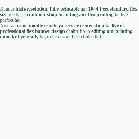
Banner
high-resolution
,
fully printable
aur
10×4 Feet standard flex
size
me hai, jo
outdoor shop branding aur flex printing
ke liye
perfect hai.
Agar aap apni
mobile repair ya service center shop ke liye ek
professional flex banner design
chahte ho jo
editing aur printing
dono ke liye ready
ho, to ye design best choice hai.