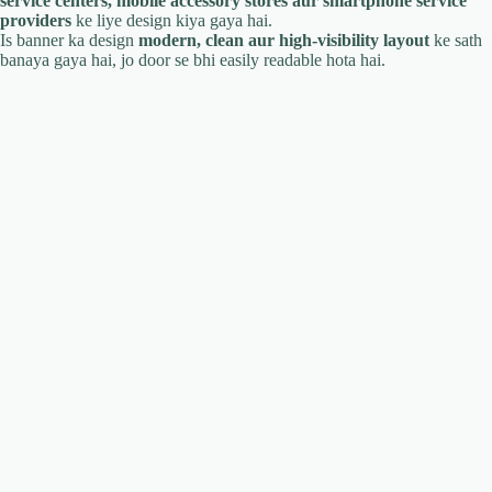
service centers, mobile accessory stores aur smartphone service
providers
ke liye design kiya gaya hai.
Is banner ka design
modern, clean aur high-visibility layout
ke sath
banaya gaya hai, jo door se bhi easily readable hota hai.