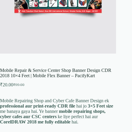
Mobile Repair & Service Center Shop Banner Design CDR
2018 10×4 Feet | Mobile Flex Banner – PacifyKart
₹
20.00
₹
99.00
Original
Current
price
price
was:
is:
Mobile Repairing Shop and Cyber Cafe Banner Design ek
₹99.00.
₹20.00.
professional aur print-ready CDR file
hai jo
3×5 Feet size
me banaya gaya hai. Ye banner
mobile repairing shops,
cyber cafes aur CSC centers
ke liye perfect hai aur
CorelDRAW 2018 me fully editable
hai.