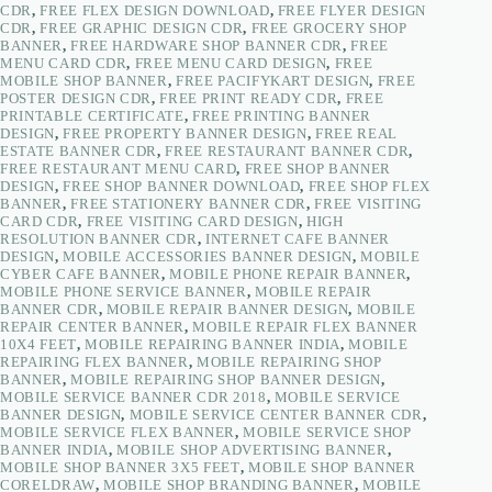
CDR
,
FREE FLEX DESIGN DOWNLOAD
,
FREE FLYER DESIGN
CDR
,
FREE GRAPHIC DESIGN CDR
,
FREE GROCERY SHOP
BANNER
,
FREE HARDWARE SHOP BANNER CDR
,
FREE
MENU CARD CDR
,
FREE MENU CARD DESIGN
,
FREE
MOBILE SHOP BANNER
,
FREE PACIFYKART DESIGN
,
FREE
POSTER DESIGN CDR
,
FREE PRINT READY CDR
,
FREE
PRINTABLE CERTIFICATE
,
FREE PRINTING BANNER
DESIGN
,
FREE PROPERTY BANNER DESIGN
,
FREE REAL
ESTATE BANNER CDR
,
FREE RESTAURANT BANNER CDR
,
FREE RESTAURANT MENU CARD
,
FREE SHOP BANNER
DESIGN
,
FREE SHOP BANNER DOWNLOAD
,
FREE SHOP FLEX
BANNER
,
FREE STATIONERY BANNER CDR
,
FREE VISITING
CARD CDR
,
FREE VISITING CARD DESIGN
,
HIGH
RESOLUTION BANNER CDR
,
INTERNET CAFE BANNER
DESIGN
,
MOBILE ACCESSORIES BANNER DESIGN
,
MOBILE
CYBER CAFE BANNER
,
MOBILE PHONE REPAIR BANNER
,
MOBILE PHONE SERVICE BANNER
,
MOBILE REPAIR
BANNER CDR
,
MOBILE REPAIR BANNER DESIGN
,
MOBILE
REPAIR CENTER BANNER
,
MOBILE REPAIR FLEX BANNER
10X4 FEET
,
MOBILE REPAIRING BANNER INDIA
,
MOBILE
REPAIRING FLEX BANNER
,
MOBILE REPAIRING SHOP
BANNER
,
MOBILE REPAIRING SHOP BANNER DESIGN
,
MOBILE SERVICE BANNER CDR 2018
,
MOBILE SERVICE
BANNER DESIGN
,
MOBILE SERVICE CENTER BANNER CDR
,
MOBILE SERVICE FLEX BANNER
,
MOBILE SERVICE SHOP
BANNER INDIA
,
MOBILE SHOP ADVERTISING BANNER
,
MOBILE SHOP BANNER 3X5 FEET
,
MOBILE SHOP BANNER
CORELDRAW
,
MOBILE SHOP BRANDING BANNER
,
MOBILE