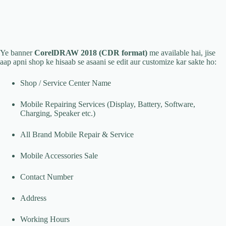
Ye banner
CorelDRAW 2018 (CDR format)
me available hai, jise
aap apni shop ke hisaab se asaani se edit aur customize kar sakte ho:
Shop / Service Center Name
Mobile Repairing Services (Display, Battery, Software,
Charging, Speaker etc.)
All Brand Mobile Repair & Service
Mobile Accessories Sale
Contact Number
Address
Working Hours