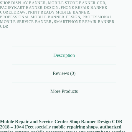
SHOP DISPLAY BANNER
,
MOBILE STORE BANNER CDR
,
PACIFYKART BANNER DESIGN
,
PHONE REPAIR BANNER
CORELDRAW
,
PRINT READY MOBILE BANNER
,
PROFESSIONAL MOBILE BANNER DESIGN
,
PROFESSIONAL
MOBILE SERVICE BANNER
,
SMARTPHONE REPAIR BANNER
CDR
Description
Reviews (0)
More Products
Mobile Repair and Service Center Shop Banner Design CDR
2018 – 10×4 Feet
specially
mobile repairing shops, authorized