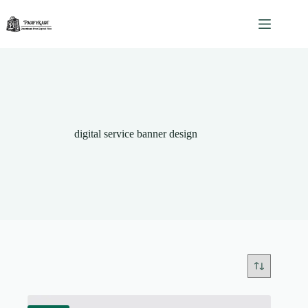
Skip
to
content
digital service banner design