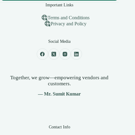
Important Links
Terms and Conditions
Privacy and Policy
Social Media
Together, we grow—empowering vendors and
customers.
— Mr. Sumit Kumar
Contact Info