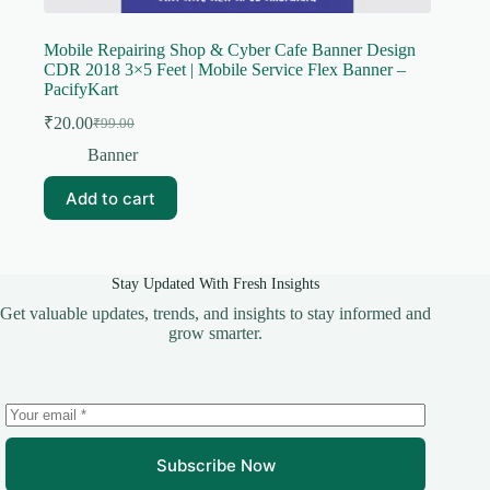
Mobile Repairing Shop & Cyber Cafe Banner Design
CDR 2018 3×5 Feet | Mobile Service Flex Banner –
PacifyKart
₹
20.00
₹
99.00
Original
Current
price
price
Banner
was:
is:
₹99.00.
₹20.00.
Add to cart
Stay Updated With Fresh Insights
Get valuable updates, trends, and insights to stay informed and
grow smarter.
Subscribe Now