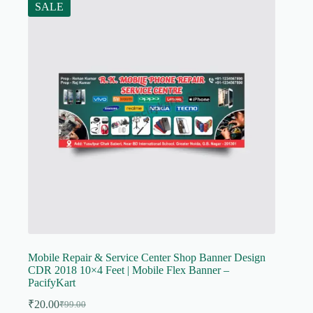
SALE
Mobile Repair & Service Center Shop Banner Design
CDR 2018 10×4 Feet | Mobile Flex Banner –
PacifyKart
₹
20.00
₹
99.00
Original
Current