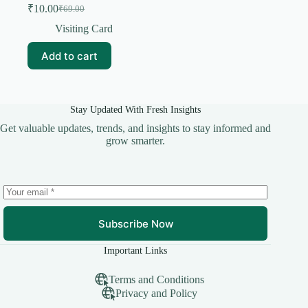
₹
10.00
₹
69.00
Original
Current
price
price
Visiting Card
was:
is:
₹69.00.
₹10.00.
Add to cart
Stay Updated With Fresh Insights
Get valuable updates, trends, and insights to stay informed and
grow smarter.
Subscribe Now
Important Links
Terms and Conditions
Privacy and Policy