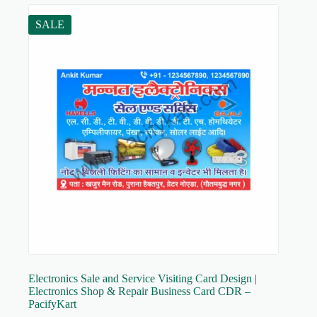
SALE
Electronics Sale and Service Visiting Card Design |
Electronics Shop & Repair Business Card CDR –
PacifyKart