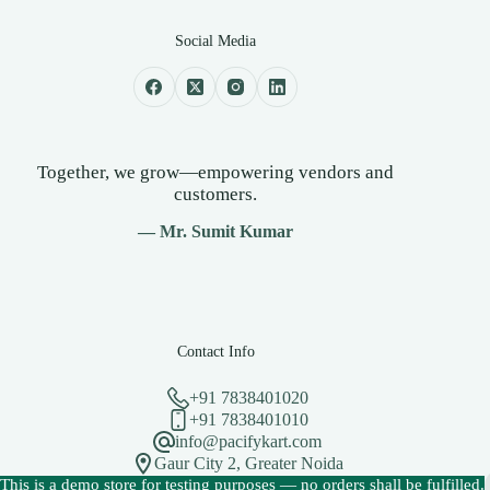
Social Media
Together, we grow—empowering vendors and
customers.
— Mr. Sumit Kumar
Contact Info
+91 7838401020
+91 7838401010
info@pacifykart.com
Gaur City 2, Greater Noida
Copyright © 2026 - PacifyKart Created by Pacify Technology
This is a demo store for testing purposes — no orders shall be fulfilled.