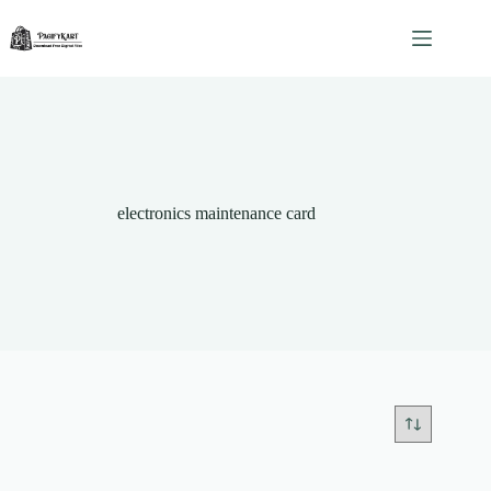
Skip
to
content
electronics maintenance card