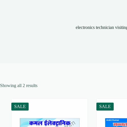
electronics technician visitin
Showing all 2 results
SALE
SALE