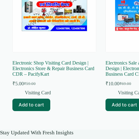
Electronic Shop Visiting Card Design |
Electronics Sale 
Electronics Store & Repair Business Card
Design | Electro
CDR – PacifyKart
Business Card C
₹
5.00
₹
10.00
₹
59.00
₹
69.00
Original
Current
Original
Current
price
price
price
price
Visiting Card
Visiting C
was:
is:
was:
is:
₹59.00.
₹5.00.
₹69.00.
₹10.00.
Add to cart
Add to cart
Stay Updated With Fresh Insights