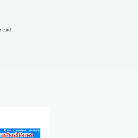
g card