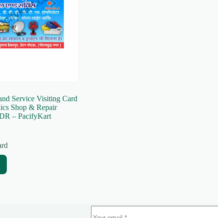
and Service Visiting Card
nics Shop & Repair
DR – PacifyKart
ard