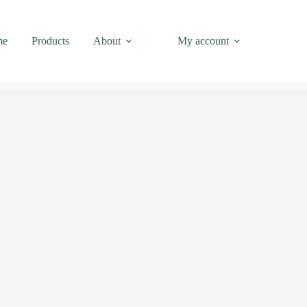
me
Products
About
My account