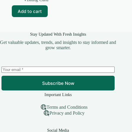
was:
is:
₹59.00.
₹10.00.
Add to cart
Stay Updated With Fresh Insights
Get valuable updates, trends, and insights to stay informed and
grow smarter.
Subscribe Now
Important Links
Terms and Conditions
Privacy and Policy
Social Media