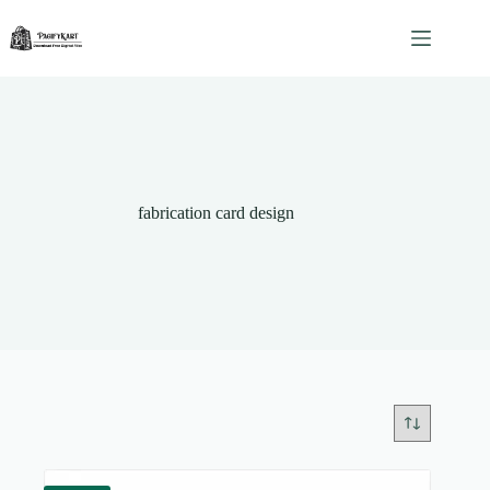
Skip
to
content
fabrication card design