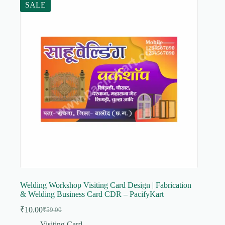
SALE
Welding Workshop Visiting Card Design | Fabrication
& Welding Business Card CDR – PacifyKart
₹
10.00
₹
59.00
Original
Current
price
price
Visiting Card