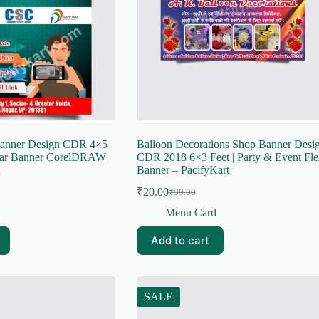
Banner Design CDR 4×5
Balloon Decorations Shop Banner Desi
har Banner CorelDRAW
CDR 2018 6×3 Feet | Party & Event Fle
Banner – PacifyKart
₹
20.00
₹
99.00
Original
Current
price
price
Menu Card
was:
is:
₹99.00.
₹20.00.
Add to cart
SALE