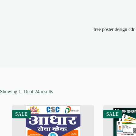
free poster design cdr
Showing 1–16 of 24 results
SALE
SALE