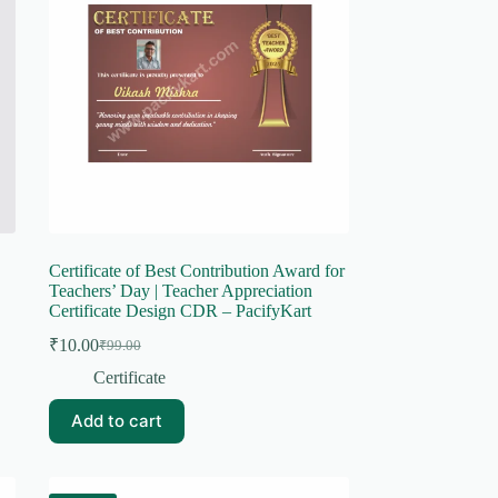
Certificate of Best Contribution Award for
Teachers’ Day | Teacher Appreciation
Certificate Design CDR – PacifyKart
₹
10.00
₹
99.00
Original
Current
price
price
Certificate
was:
is:
₹99.00.
₹10.00.
Add to cart