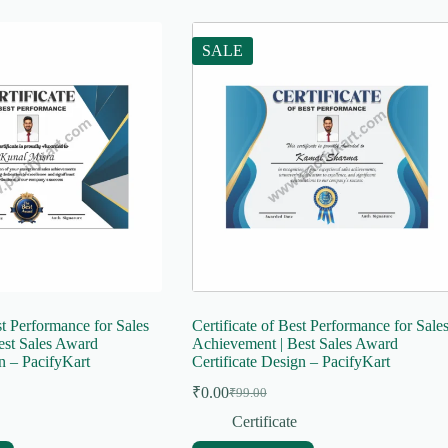
SALE
st Performance for Sales
Certificate of Best Performance for Sale
est Sales Award
Achievement | Best Sales Award
gn – PacifyKart
Certificate Design – PacifyKart
₹
0.00
₹
99.00
Original
Current
price
price
Certificate
was:
is: