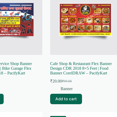
ervice Shop Banner
Cafe Shop & Restaurant Flex Banner
| Bike Garage Flex
Design CDR 2018 8×5 Feet | Food
8 – PacifyKart
Banner CorelDRAW – PacifyKart
₹
20.00
₹
99.00
Original
Current
price
price
Banner
was:
is:
₹99.00.
₹20.00.
Add to cart