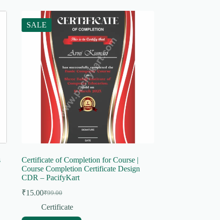
SALE
s
Certificate of Completion for Course |
Course Completion Certificate Design
CDR – PacifyKart
₹
15.00
₹
99.00
Original
Current
price
price
Certificate
was:
is: