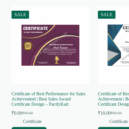
SALE
SALE
Certificate of Best Performance for Sales
Certificate of Be
Achievement | Best Sales Award
Achievement | B
Certificate Design – PacifyKart
Certificate Desi
₹
0.00
₹
10.00
₹
99.00
₹
99.00
Original
Current
Original
Current
price
price
price
price
Certificate
Certificate
was:
is:
was:
is: