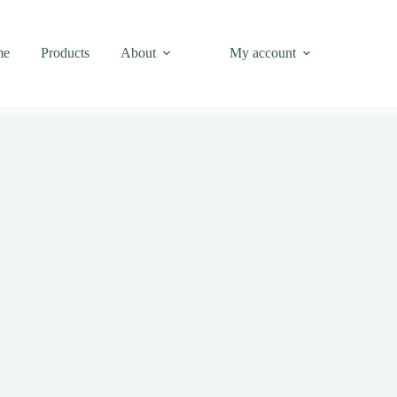
me
Products
About
My account