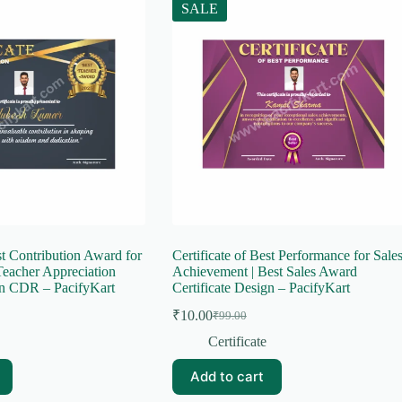
SALE
st Contribution Award for
Certificate of Best Performance for Sale
Teacher Appreciation
Achievement | Best Sales Award
gn CDR – PacifyKart
Certificate Design – PacifyKart
₹
10.00
₹
99.00
Original
Current
price
price
Certificate
was:
is:
₹99.00.
₹10.00.
Add to cart