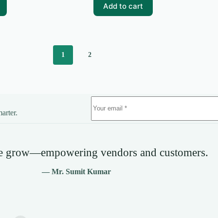
₹99.00.
₹0.00.
Add to cart
1
2
arter.
we grow—empowering vendors and customers.
— Mr. Sumit Kumar