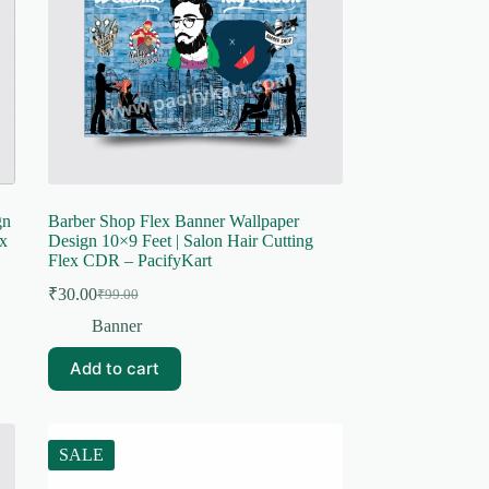
gn
Barber Shop Flex Banner Wallpaper
x
Design 10×9 Feet | Salon Hair Cutting
Flex CDR – PacifyKart
₹
30.00
₹
99.00
Original
Current
price
price
Banner
was:
is:
₹99.00.
₹30.00.
Add to cart
SALE