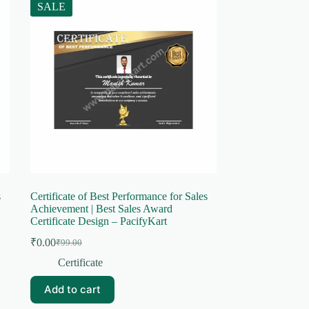
SALE
s
Certificate of Best Performance for Sales
Achievement | Best Sales Award
Certificate Design – PacifyKart
₹
0.00
₹
99.00
Original
Current
price
price
Certificate
was:
is:
₹99.00.
₹0.00.
Add to cart