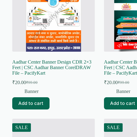
Aadhar Center Banner Design CDR 2×3
Aadhar Center 
Feet | CSC Aadhar Banner CorelDRAW
Feet | CSC Aad
File – PacifyKart
File – PacifyKart
₹
20.00
₹
20.00
₹
99.00
₹
99.00
Original
Current
Original
Current
price
price
price
price
Banner
Banner
was:
is:
was:
is:
₹99.00.
₹20.00.
₹99.00.
₹20.00.
Add to cart
Add to cart
SALE
SALE