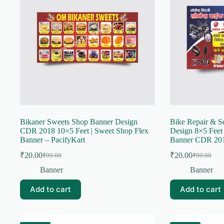
Bikaner Sweets Shop Banner Design
Bike Repair & S
CDR 2018 10×5 Feet | Sweet Shop Flex
Design 8×5 Feet 
Banner – PacifyKart
Banner CDR 201
₹
20.00
₹
20.00
₹
99.00
₹
99.00
Original
Current
Original
Current
price
price
price
price
Banner
Banner
was:
is:
was:
is:
₹99.00.
₹20.00.
₹99.00.
₹20.00.
Add to cart
Add to cart