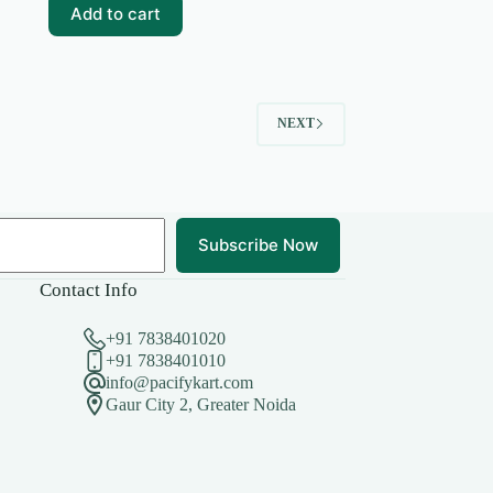
₹99.00.
₹15.00.
Add to cart
NEXT
Subscribe Now
Contact Info
+91 7838401020
+91 7838401010
info@pacifykart.com
Gaur City 2, Greater Noida