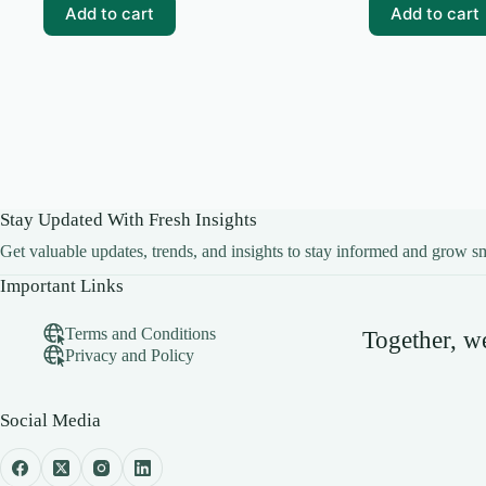
₹99.00.
₹0.00.
₹99.00.
₹10.00.
Add to cart
Add to cart
Stay Updated With Fresh Insights
Get valuable updates, trends, and insights to stay informed and grow sm
Important Links
Terms and Conditions
Together, 
Privacy and Policy
Social Media