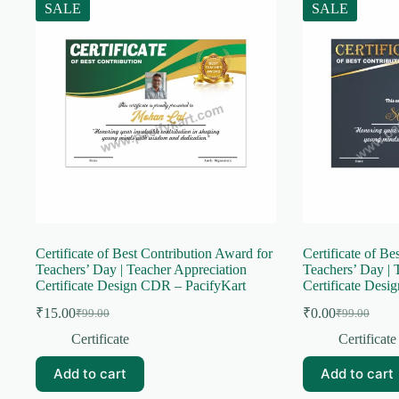
SALE
SALE
Certificate of Best Contribution Award for
Certificate of Be
Teachers’ Day | Teacher Appreciation
Teachers’ Day | 
Certificate Design CDR – PacifyKart
Certificate Desi
₹
15.00
₹
0.00
₹
99.00
₹
99.00
Original
Current
Original
Current
price
price
price
price
Certificate
Certificate
was:
is:
was:
is:
₹99.00.
₹15.00.
₹99.00.
₹0.00.
Add to cart
Add to cart