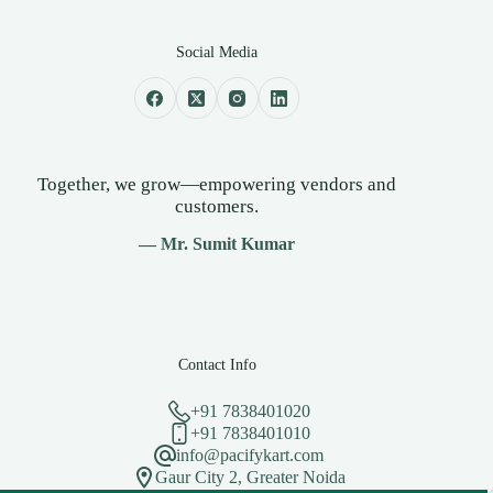
Social Media
Together, we grow—empowering vendors and
customers.
— Mr. Sumit Kumar
Contact Info
+91 7838401020
+91 7838401010
info@pacifykart.com
Gaur City 2, Greater Noida