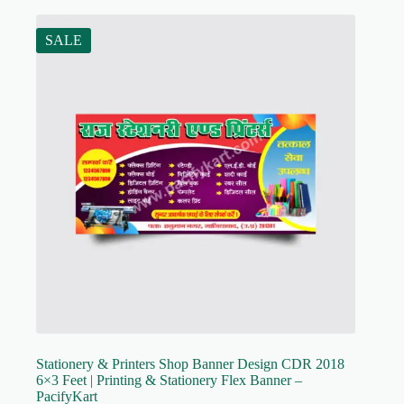
SALE
Stationery & Printers Shop Banner Design CDR 2018
6×3 Feet | Printing & Stationery Flex Banner –
PacifyKart