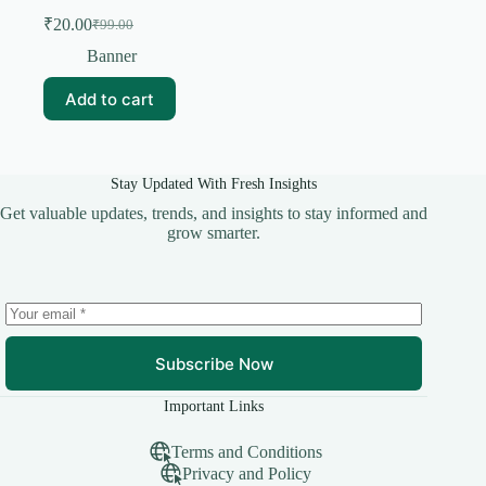
₹
20.00
₹
99.00
Original
Current
price
price
Banner
was:
is:
₹99.00.
₹20.00.
Add to cart
Stay Updated With Fresh Insights
Get valuable updates, trends, and insights to stay informed and
grow smarter.
Subscribe Now
Important Links
Terms and Conditions
Privacy and Policy