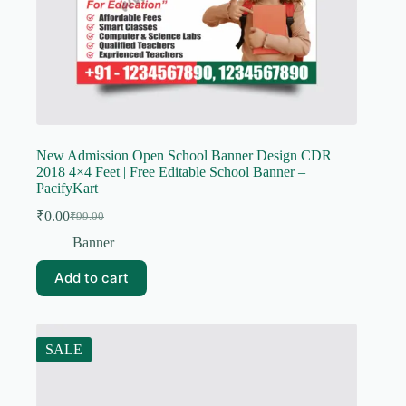
New Admission Open School Banner Design CDR
2018 4×4 Feet | Free Editable School Banner –
PacifyKart
₹
0.00
₹
99.00
Original
Current
price
price
Banner
was:
is:
₹99.00.
₹0.00.
Add to cart
SALE