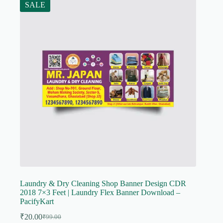
SALE
Laundry & Dry Cleaning Shop Banner Design CDR
2018 7×3 Feet | Laundry Flex Banner Download –
PacifyKart
₹
20.00
₹
99.00
Original
Current