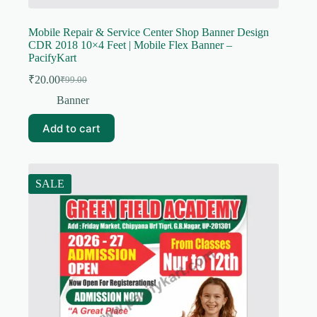
Mobile Repair & Service Center Shop Banner Design
CDR 2018 10×4 Feet | Mobile Flex Banner –
PacifyKart
₹
20.00
₹
99.00
Original
Current
price
price
Banner
was:
is:
₹99.00.
₹20.00.
Add to cart
SALE