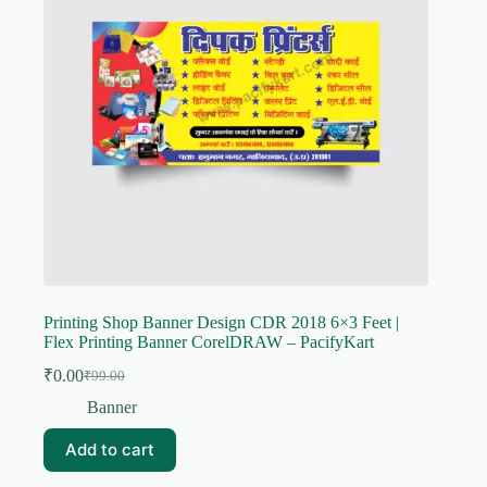
Printing Shop Banner Design CDR 2018 6×3 Feet |
Flex Printing Banner CorelDRAW – PacifyKart
₹
0.00
₹
99.00
Original
Current
price
price
Banner
was:
is:
₹99.00.
₹0.00.
Add to cart