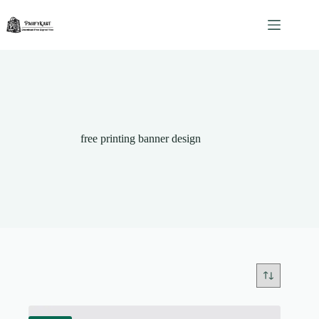
Skip
to
content
free printing banner design