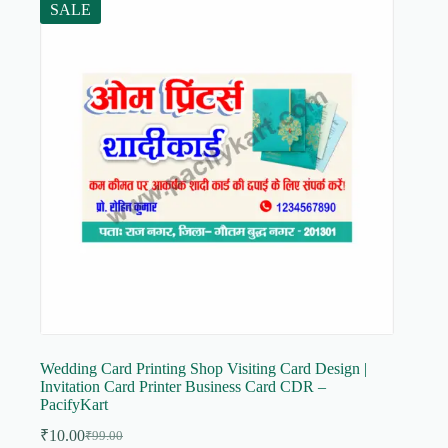
SALE
Wedding Card Printing Shop Visiting Card Design |
Invitation Card Printer Business Card CDR –
PacifyKart
₹
10.00
₹
99.00
Original
Current