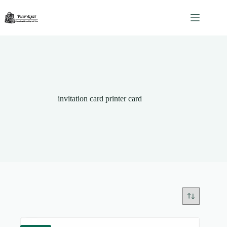
Skip
to
content
invitation card printer card