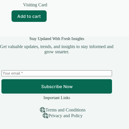
price
price
Visiting Card
was:
is:
₹99.00.
₹10.00.
Add to cart
Stay Updated With Fresh Insights
Get valuable updates, trends, and insights to stay informed and
grow smarter.
Subscribe Now
Important Links
Terms and Conditions
Privacy and Policy