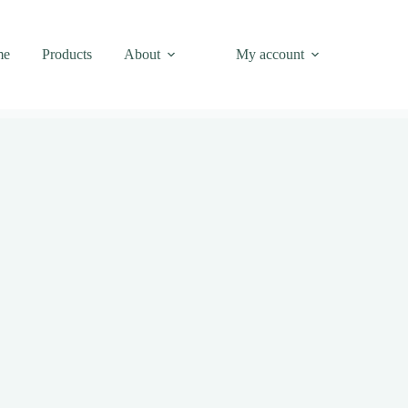
me
Products
About
My account