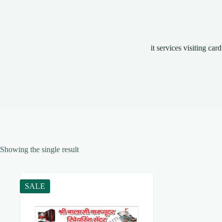
it services visiting card
Showing the single result
SALE