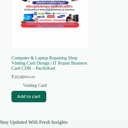
Computer & Laptop Repairing Shop
Visiting Card Design | IT Repair Business
Card CDR – PacifyKart
₹
10.00
₹
99.00
Original
Current
price
price
Visiting Card
was:
is:
₹99.00.
₹10.00.
Add to cart
Stay Updated With Fresh Insights