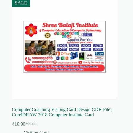
SALE
Computer Coaching Visiting Card Design CDR File |
CorelDRAW 2018 Computer Institute Card
₹
10.00
₹
99.00
Original
Current
price
price
Visiting Card