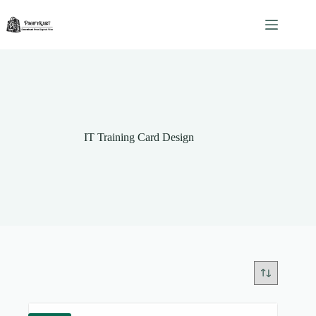
Skip
to
content
IT Training Card Design