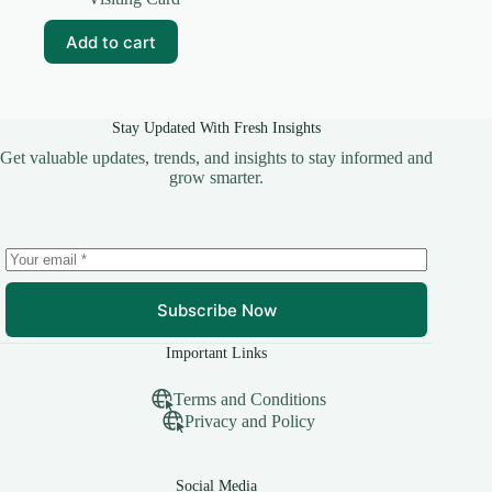
was:
is:
₹99.00.
₹10.00.
Add to cart
Stay Updated With Fresh Insights
Get valuable updates, trends, and insights to stay informed and
grow smarter.
Subscribe Now
Important Links
Terms and Conditions
Privacy and Policy
Social Media